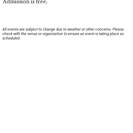
Admission is free.
All events are subject to change due to weather or other concerns. Please
check with the venue or organization to ensure an event is taking place as
scheduled.