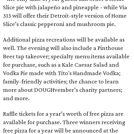
Slice pie with jalapeño and pineapple - while Via
313 will offer their Detroit-style version of Home
Slice’s classic pepperoni and mushroom pie.
Additional pizza recreations will be available as
well. The evening will also include a Pinthouse
Beer tap takeover; specialty menu items available
for purchase, such as a Kale Caesar Salad and
Vodka Pie made with Tito's Handmade Vodka;
family-friendly activities; the chance to learn
more about DOUGHvember’s charity partners;
and more.
Raffle tickets for a year’s worth of free pizza are
available for purchase. Three winners receiving
free pizza for a year will be announced at the