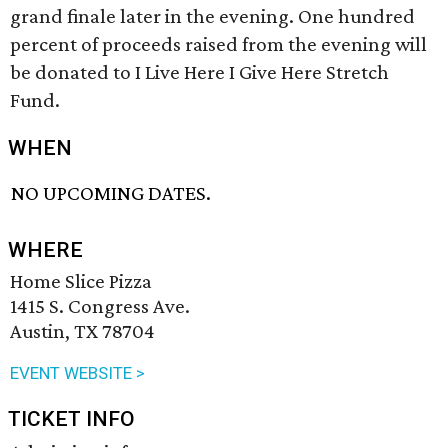
grand finale later in the evening. One hundred
percent of proceeds raised from the evening will
be donated to I Live Here I Give Here Stretch
Fund.
WHEN
NO UPCOMING DATES.
WHERE
Home Slice Pizza
1415 S. Congress Ave.
Austin, TX 78704
EVENT WEBSITE >
TICKET INFO