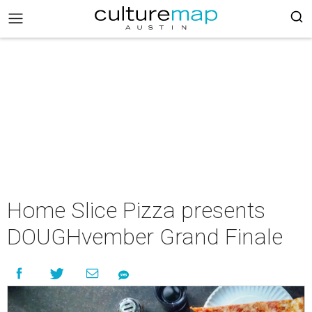
Home Slice Pizza presents
DOUGHvember Grand Finale