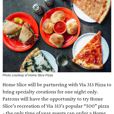
Photo courtesy of Home Slice Pizza
Home Slice will be partnering with Via 313 Pizza to
bring specialty creations for one night only.
Patrons will have the opportunity to try Home
Slice’s recreation of Via 313’s popular “500” pizza
- the only time of year guests can order a Home