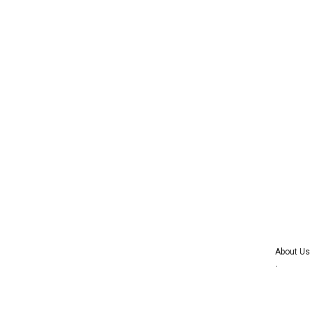
About Us
Advertise wi