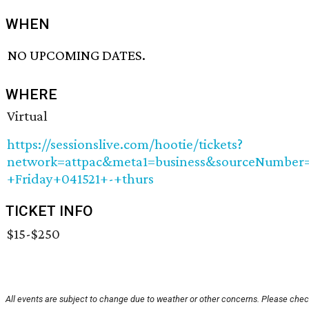
WHEN
NO UPCOMING DATES.
WHERE
Virtual
https://sessionslive.com/hootie/tickets?
network=attpac&meta1=business&sourceNumbe
+Friday+041521+-+thurs
TICKET INFO
$15-$250
All events are subject to change due to weather or other concerns. Please check