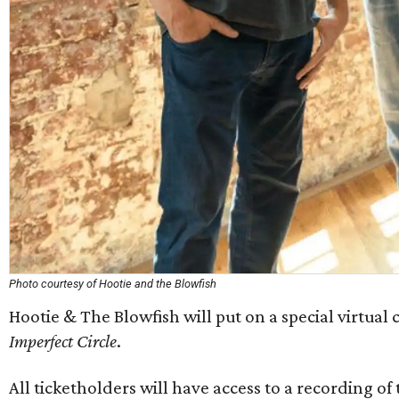
Photo courtesy of Hootie and the Blowfish
Hootie & The Blowfish will put on a special virtual 
Imperfect Circle
.
All ticketholders will have access to a recording o