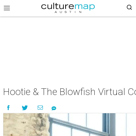
Hootie & The Blowfish Virtual C