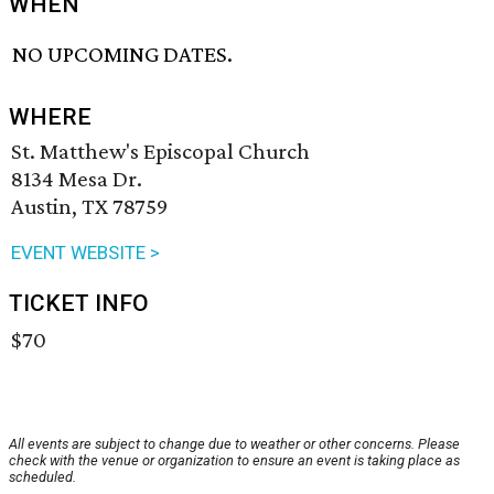
WHEN
NO UPCOMING DATES.
WHERE
St. Matthew's Episcopal Church
8134 Mesa Dr.
Austin, TX 78759
EVENT WEBSITE >
TICKET INFO
$70
All events are subject to change due to weather or other concerns. Please
check with the venue or organization to ensure an event is taking place as
scheduled.