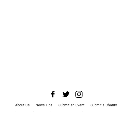
About Us
News Tips
Submit an Event
Submit a Charity
Advertise with Us
Jobs
Terms & Conditions
Privacy Policy
©
2026
CultureMap LLC. All Rights Reserved.