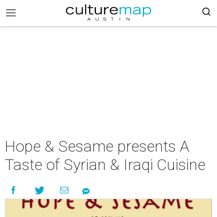
Hope & Sesame presents A
Taste of Syrian & Iraqi Cuisine