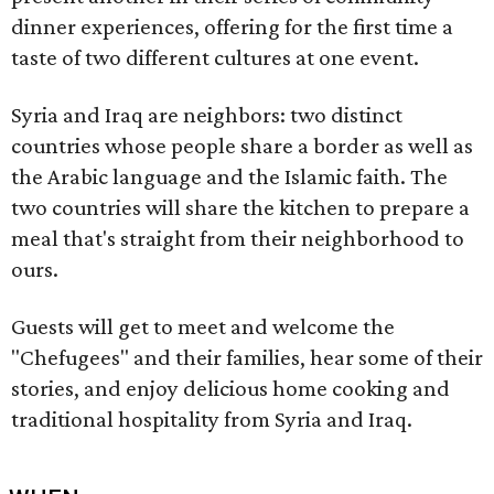
dinner experiences, offering for the first time a
taste of two different cultures at one event.
Syria and Iraq are neighbors: two distinct
countries whose people share a border as well as
the Arabic language and the Islamic faith. The
two countries will share the kitchen to prepare a
meal that's straight from their neighborhood to
ours.
Guests will get to meet and welcome the
"Chefugees" and their families, hear some of their
stories, and enjoy delicious home cooking and
traditional hospitality from Syria and Iraq.