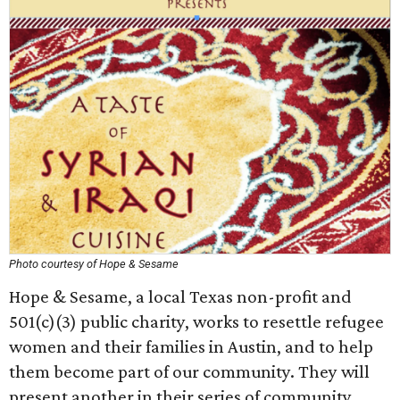
Photo courtesy of Hope & Sesame
Hope & Sesame, a local Texas non-profit and
501(c)(3) public charity, works to resettle refugee
women and their families in Austin, and to help
them become part of our community. They will
present another in their series of community