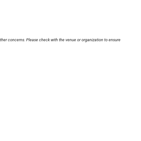
other concerns. Please check with the venue or organization to ensure