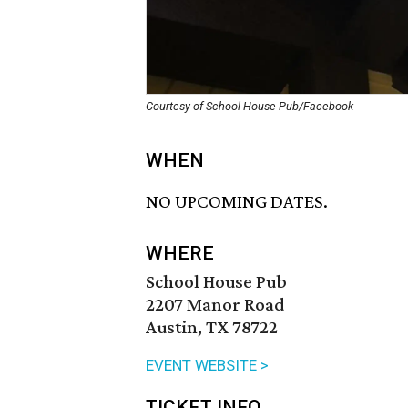
Courtesy of School House Pub/Facebook
WHEN
NO UPCOMING DATES.
WHERE
School House Pub
2207 Manor Road
Austin, TX 78722
EVENT WEBSITE >
TICKET INFO