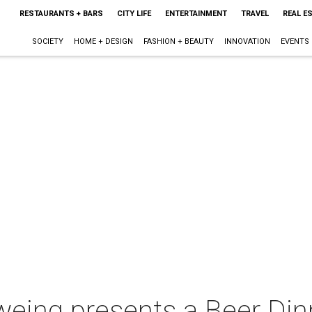
RESTAURANTS + BARS
CITY LIFE
ENTERTAINMENT
TRAVEL
REAL E
SOCIETY
HOME + DESIGN
FASHION + BEAUTY
INNOVATION
EVENTS
weing presents a Beer Din