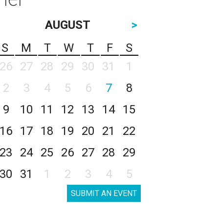
AUGUST
>
S
M
T
W
T
F
S
26
27
28
29
30
31
1
2
3
4
5
6
7
8
9
10
11
12
13
14
15
16
17
18
19
20
21
22
23
24
25
26
27
28
29
30
31
1
2
3
4
5
SUBMIT AN EVENT