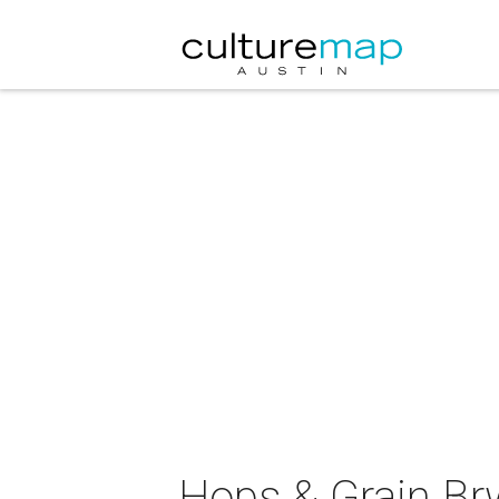
Hops & Grain Br