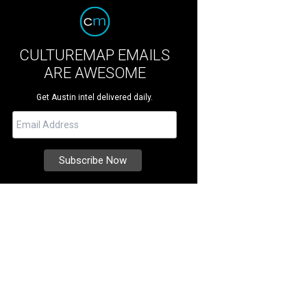
CULTUREMAP EMAILS
ARE AWESOME
Get Austin intel delivered daily.