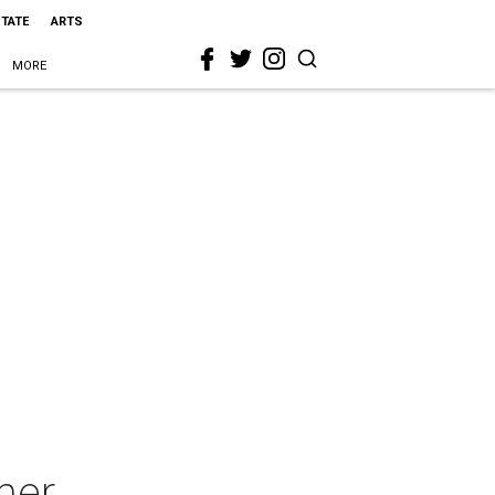
STATE
ARTS
MORE
ner