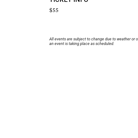
$55
All events are subject to change due to weather or 
an event is taking place as scheduled.