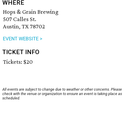
WHERE
Hops & Grain Brewing
507 Calles St.
Austin, TX 78702
EVENT WEBSITE >
TICKET INFO
Tickets: $20
All events are subject to change due to weather or other concerns. Please
check with the venue or organization to ensure an event is taking place as
scheduled.