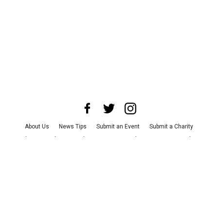
About Us
News Tips
Submit an Event
Submit a Charity
Advertise with Us
Jobs
Terms & Conditions
Privacy Policy
©
2026
CultureMap LLC. All Rights Reserved.