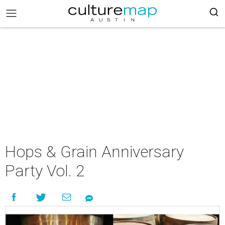
Hops & Grain Anniversary
Party Vol. 2