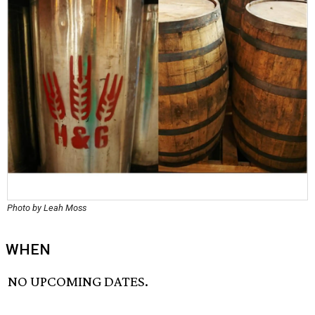
Photo by Leah Moss
WHEN
NO UPCOMING DATES.