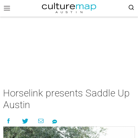
Horselink presents Saddle Up
Austin