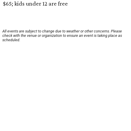
$65; kids under 12 are free
All events are subject to change due to weather or other concerns. Please
check with the venue or organization to ensure an event is taking place as
scheduled.