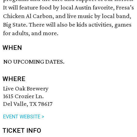
It will feature food by local Austin favorite, Fresa’s
Chicken Al Carbon, and live music by local band,
Big State. There will also be kids activities, games
for adults, and more.
WHEN
NO UPCOMING DATES.
WHERE
Live Oak Brewery
1615 Crozier Ln.
Del Valle, TX 78617
EVENT WEBSITE >
TICKET INFO