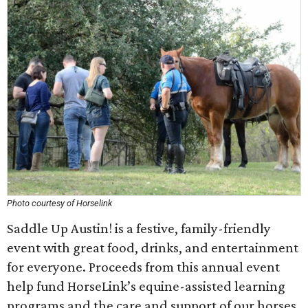
Photo courtesy of Horselink
Saddle Up Austin! is a festive, family-friendly
event with great food, drinks, and entertainment
for everyone. Proceeds from this annual event
help fund HorseLink’s equine-assisted learning
programs and the care and support of our horses.