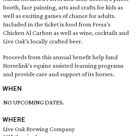
booth, face painting, arts and crafts for kids as
well as exciting games of chance for adults.
Included in the ticket is food from Fresa’s
Chicken Al Carbon as well as wine, cocktails and
Live Oak’s locally crafted beer.
Proceeds from this annual benefit help fund
Horselink’s equine assisted learning programs
and provide care and support of its horses.
WHEN
NO UPCOMING DATES.
WHERE
Live Oak Brewing Company