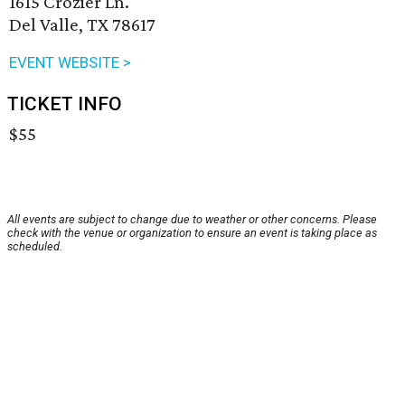
1615 Crozier Ln.
Del Valle, TX 78617
EVENT WEBSITE >
TICKET INFO
$55
All events are subject to change due to weather or other concerns. Please
check with the venue or organization to ensure an event is taking place as
scheduled.