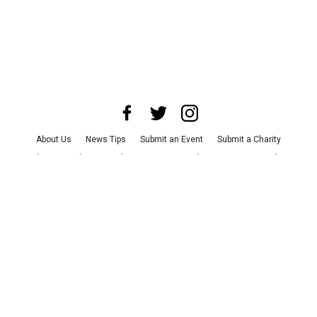
About Us
News Tips
Submit an Event
Submit a Charity
Advertise with Us
Jobs
Terms & Conditions
Privacy Policy
©
2026
CultureMap LLC. All Rights Reserved.