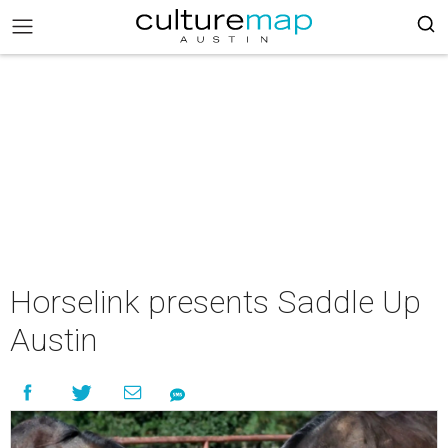
Horselink presents Saddle Up
Austin