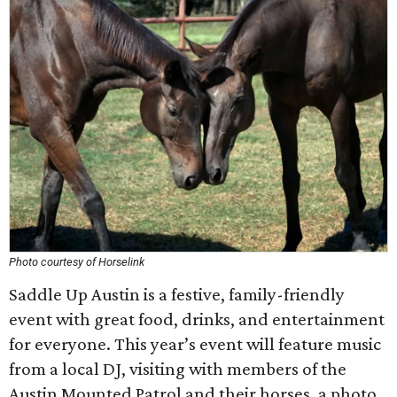
Photo courtesy of Horselink
Saddle Up Austin is a festive, family-friendly
event with great food, drinks, and entertainment
for everyone. This year’s event will feature music
from a local DJ, visiting with members of the
Austin Mounted Patrol and their horses, a photo