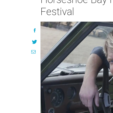
Festival