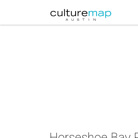
Horseshoe Bay R