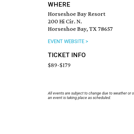
WHERE
Horseshoe Bay Resort
200 Hi Cir. N.
Horseshoe Bay, TX 78657
EVENT WEBSITE >
TICKET INFO
$89-$179
All events are subject to change due to weather or 
an event is taking place as scheduled.