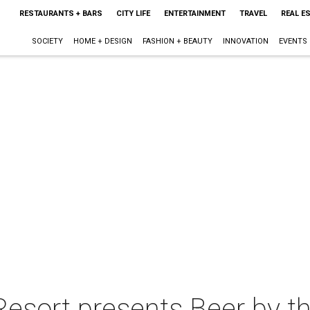
RESTAURANTS + BARS
CITY LIFE
ENTERTAINMENT
TRAVEL
REAL E
SOCIETY
HOME + DESIGN
FASHION + BEAUTY
INNOVATION
EVENTS
esort presents Beer by t