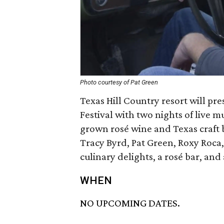
Photo courtesy of Pat Green
Texas Hill Country resort will pre
Festival with two nights of live m
grown rosé wine and Texas craft b
Tracy Byrd, Pat Green, Roxy Roca,
culinary delights, a rosé bar, a
WHEN
NO UPCOMING DATES.