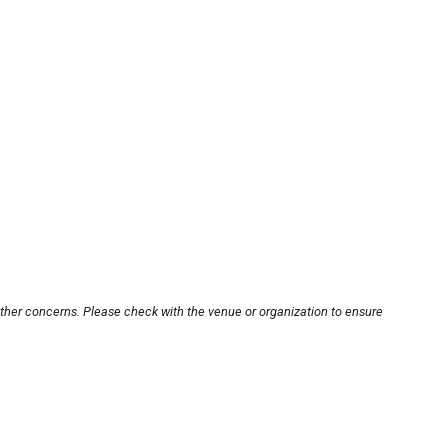
other concerns. Please check with the venue or organization to ensure