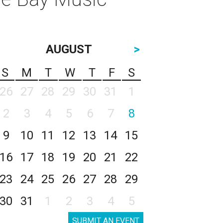
AUGUST
>
S
M
T
W
T
F
S
26
27
28
29
30
31
1
2
3
4
5
6
7
8
9
10
11
12
13
14
15
16
17
18
19
20
21
22
23
24
25
26
27
28
29
30
31
1
2
3
4
5
SUBMIT AN EVENT