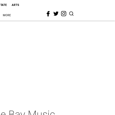
STATE
ARTS
MORE
he Bay Music