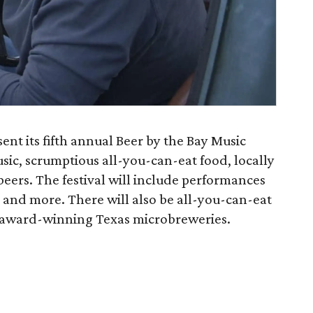
sent its fifth annual Beer by the Bay Music
usic, scrumptious all-you-can-eat food, locally
eers. The festival will include performances
 and more. There will also be all-you-can-eat
nd award-winning Texas microbreweries.