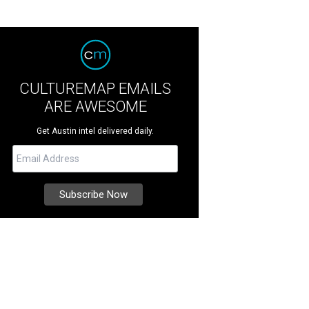
CULTUREMAP EMAILS
ARE AWESOME
Get Austin intel delivered daily.