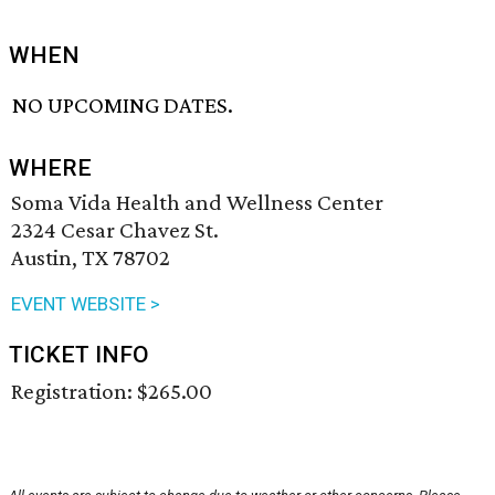
WHEN
NO UPCOMING DATES.
WHERE
Soma Vida Health and Wellness Center
2324 Cesar Chavez St.
Austin, TX 78702
EVENT WEBSITE >
TICKET INFO
Registration: $265.00