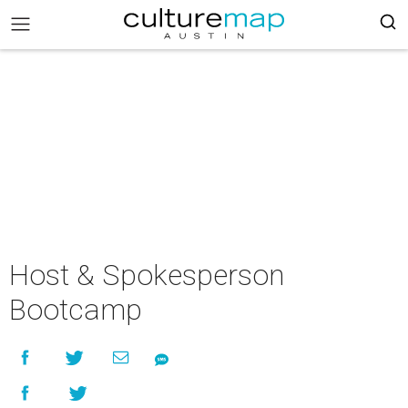
Host & Spokesperson
Bootcamp