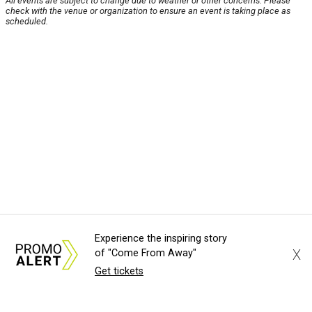
All events are subject to change due to weather or other concerns. Please
check with the venue or organization to ensure an event is taking place as
scheduled.
Experience the inspiring story
X
of "Come From Away"
Get tickets
About Us
News Tips
Submit an Event
Submit a Charity
Advertise with Us
Jobs
Terms & Conditions
Privacy Policy