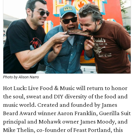
Photo by Alison Narro
Hot Luck: Live Food & Music will return to honor
the soul, sweat and DIY diversity of the food and
music world. Created and founded by James
Beard Award winner Aaron Franklin, Guerilla Suit
principal and Mohawk owner James Moody, and
Mike Thelin, co-founder of Feast Portland, this