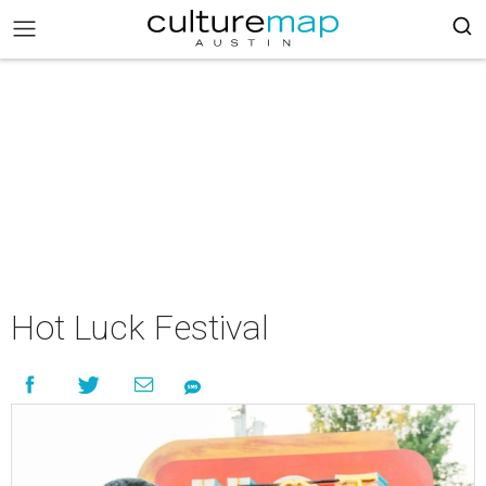
Hot Luck Festival