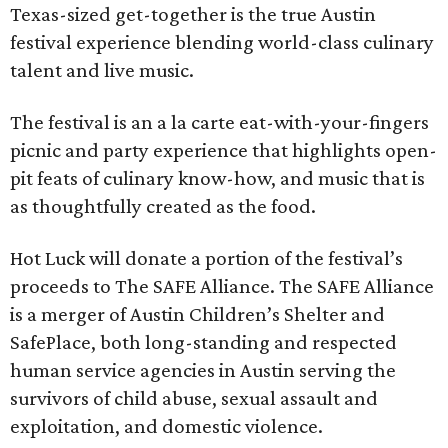
Texas-sized get-together is the true Austin
festival experience blending world-class culinary
talent and live music.
The festival is an a la carte eat-with-your-fingers
picnic and party experience that highlights open-
pit feats of culinary know-how, and music that is
as thoughtfully created as the food.
Hot Luck will donate a portion of the festival’s
proceeds to The SAFE Alliance. The SAFE Alliance
is a merger of Austin Children’s Shelter and
SafePlace, both long-standing and respected
human service agencies in Austin serving the
survivors of child abuse, sexual assault and
exploitation, and domestic violence.