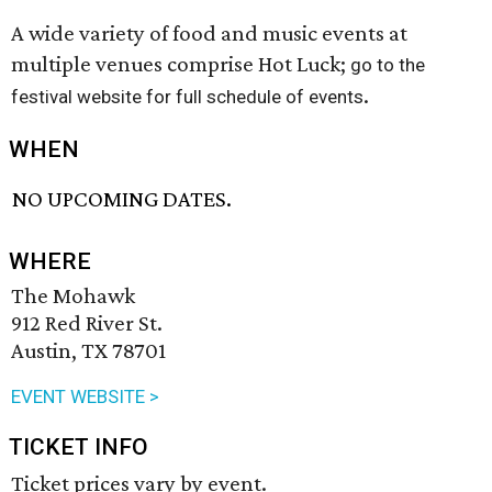
A wide variety of food and music events at
multiple venues comprise Hot Luck;
go to the
.
festival website for full schedule of events
WHEN
NO UPCOMING DATES.
WHERE
The Mohawk
912 Red River St.
Austin, TX 78701
EVENT WEBSITE >
TICKET INFO
Ticket prices vary by event.