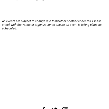
All events are subject to change due to weather or other concerns. Please
check with the venue or organization to ensure an event is taking place as
scheduled.