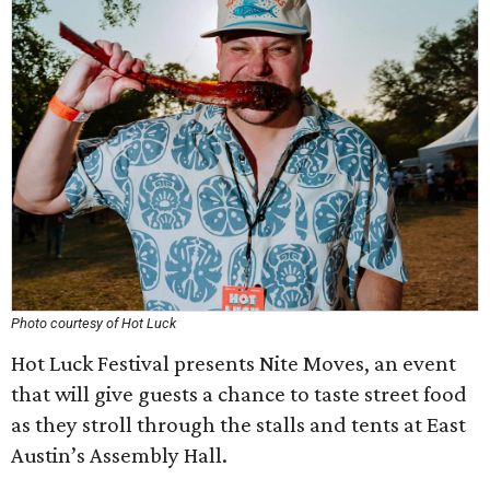
Photo courtesy of Hot Luck
Hot Luck Festival presents Nite Moves, an event
that will give guests a chance to taste street food
as they stroll through the stalls and tents at East
Austin’s Assembly Hall.