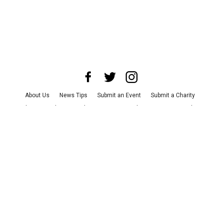
About Us
News Tips
Submit an Event
Submit a Charity
Advertise with Us
Jobs
Terms & Conditions
Privacy Policy
©
2026
CultureMap LLC. All Rights Reserved.