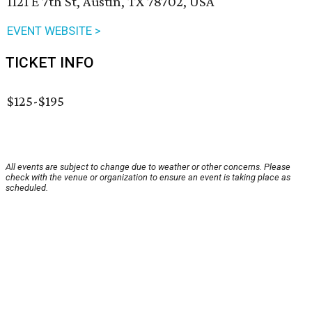
1121 E 7th St, Austin, TX 78702, USA
EVENT WEBSITE >
TICKET INFO
$125-$195
All events are subject to change due to weather or other concerns. Please
check with the venue or organization to ensure an event is taking place as
scheduled.