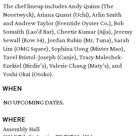
The chef lineup includes Andy Quinn (The
Noortwyck), Ariana Quant (Uchi), Arlin Smith
and Andrew Taylor (Eventide Oyster Co.), Bob
Somsith (Lao’d Bar), Cheetie Kumar (Ajja), Jeremy
Sewall (Row 34), Jordan Rubin (Mr. Tuna), Sarah
Lim (OMG Squee), Sophina Uong (Mister Mao),
Tavel Bristol-Joseph (Canje), Tracy Malechek-
Ezekiel (Birdie’s), Valerie Chang (Maty’s), and
Yoshi Okai (Otoko).
WHEN
NO UPCOMING DATES.
WHERE
Assembly Hall