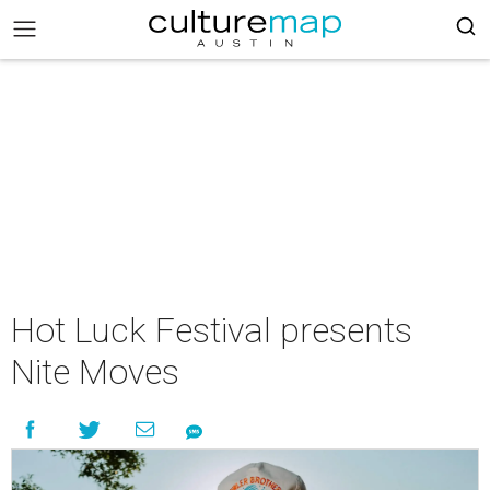
Hot Luck Festival presents
Nite Moves