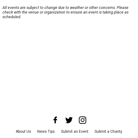
All events are subject to change due to weather or other concerns. Please
check with the venue or organization to ensure an event is taking place as
scheduled.
About Us
News Tips
Submit an Event
Submit a Charity