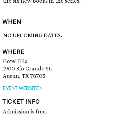
the six new books in the series.
WHEN
NO UPCOMING DATES.
WHERE
Hotel Ella
1900 Rio Grande St.
Austin, TX 78705
EVENT WEBSITE >
TICKET INFO
Admission is free.