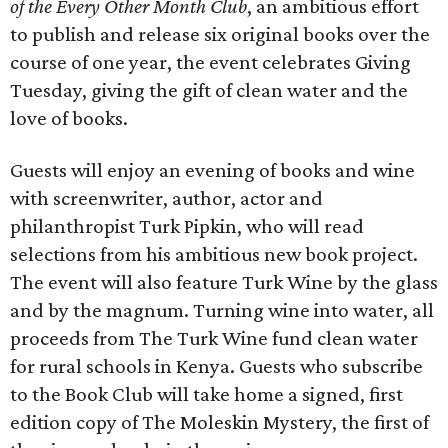
of the Every Other Month Club
, an ambitious effort
to publish and release six original books over the
course of one year, the event celebrates Giving
Tuesday, giving the gift of clean water and the
love of books.
Guests will enjoy an evening of books and wine
with screenwriter, author, actor and
philanthropist Turk Pipkin, who will read
selections from his ambitious new book project.
The event will also feature Turk Wine by the glass
and by the magnum. Turning wine into water, all
proceeds from The Turk Wine fund clean water
for rural schools in Kenya. Guests who subscribe
to the Book Club will take home a signed, first
edition copy of The Moleskin Mystery, the first of