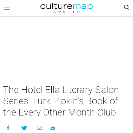
The Hotel Ella Literary Salon
Series: Turk Pipkin’s Book of
the Every Other Month Club