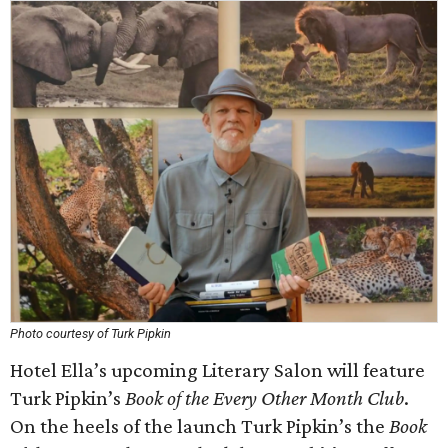
Photo courtesy of Turk Pipkin
Hotel Ella’s upcoming Literary Salon will feature
Turk Pipkin’s
Book of the Every Other Month Club
.
On the heels of the launch Turk Pipkin’s the
Book