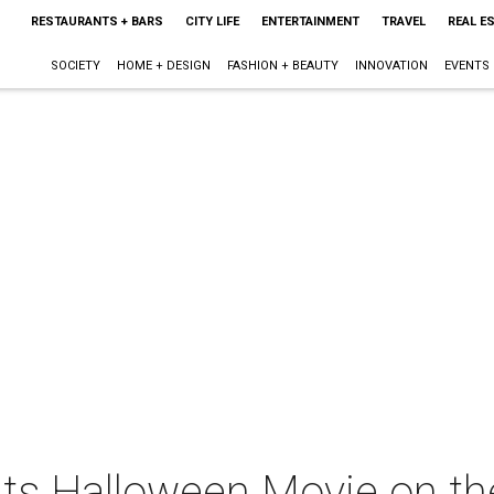
RESTAURANTS + BARS
CITY LIFE
ENTERTAINMENT
TRAVEL
REAL E
SOCIETY
HOME + DESIGN
FASHION + BEAUTY
INNOVATION
EVENTS
ents Halloween Movie on t