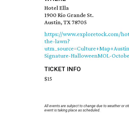
Hotel Ella
1900 Rio Grande St.
Austin, TX 78705
https://www.exploretock.com/ho
the-lawn?
utm_source=Culture+Map+Aust
Signature-HalloweenMOL-Octobe
TICKET INFO
$15
All events are subject to change due to weather or o
event is taking place as scheduled.