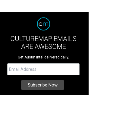
CULTUREMAP EMAILS
ARE AWESOME
Get Austin intel delivered daily.