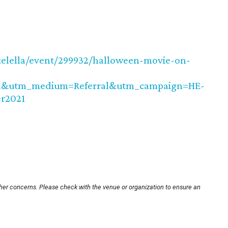
telella/event/299932/halloween-movie-on-
in&utm_medium=Referral&utm_campaign=HE-
r2021
ther concerns. Please check with the venue or organization to ensure an