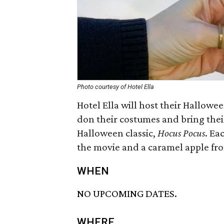
Photo courtesy of Hotel Ella
Hotel Ella will host their Hallo
don their costumes and bring thei
Halloween classic,
Hocus Pocus
. Ea
the movie and a caramel apple fr
WHEN
NO UPCOMING DATES.
WHERE