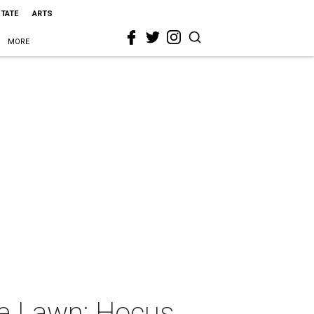
STATE
ARTS
MORE
he Lawn: Hocus