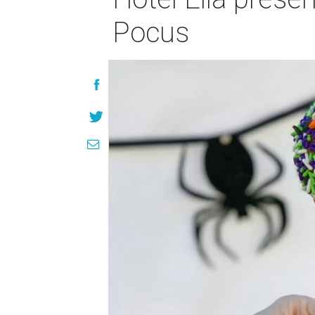
Pocus