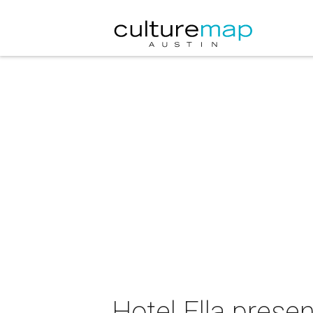
Hotel Ella pres