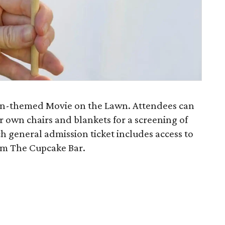
ween-themed Movie on the Lawn. Attendees can
r own chairs and blankets for a screening of
ch general admission ticket includes access to
om The Cupcake Bar.