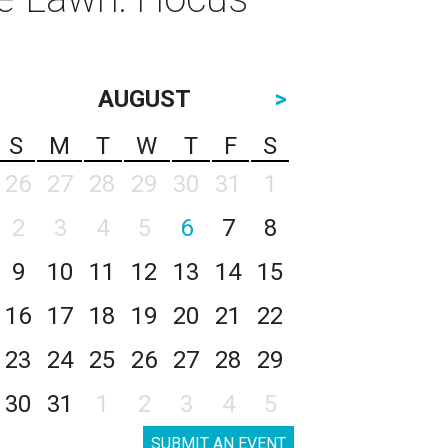
AUGUST
>
S
M
T
W
T
F
S
26
27
28
29
30
31
1
2
3
4
5
6
7
8
9
10
11
12
13
14
15
16
17
18
19
20
21
22
23
24
25
26
27
28
29
30
31
1
2
3
4
5
SUBMIT AN EVENT