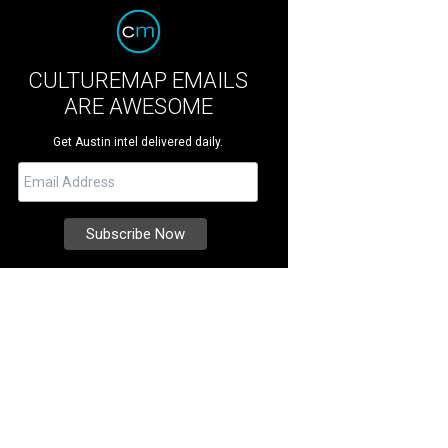
CULTUREMAP EMAILS
ARE AWESOME
Get Austin intel delivered daily.