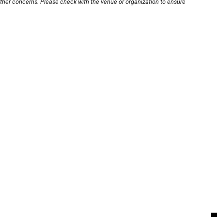
other concerns. Please check with the venue or organization to ensure