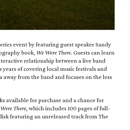
 series event by featuring guest speaker Sandy
tography book,
We Were There.
Guests can learn
teractive relationship between a live band
s years of covering local music festivals and
a away from the band and focuses on the less
ks available for purchase and a chance for
e
Were
There
, which includes 100 pages of full-
 disk featuring an unreleased track from The