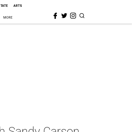
STATE
ARTS
MORE
ith Sandy Carson