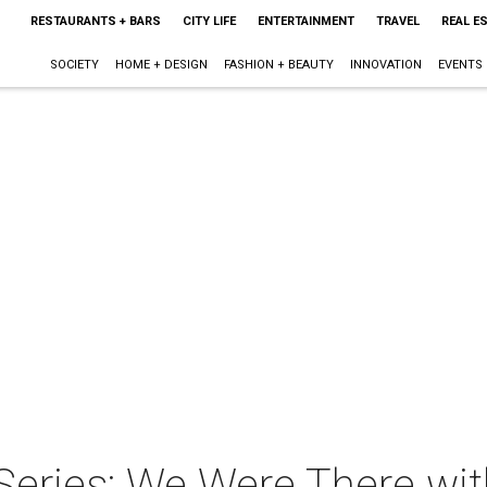
RESTAURANTS + BARS
CITY LIFE
ENTERTAINMENT
TRAVEL
REAL E
SOCIETY
HOME + DESIGN
FASHION + BEAUTY
INNOVATION
EVENTS
 Series: We Were There w