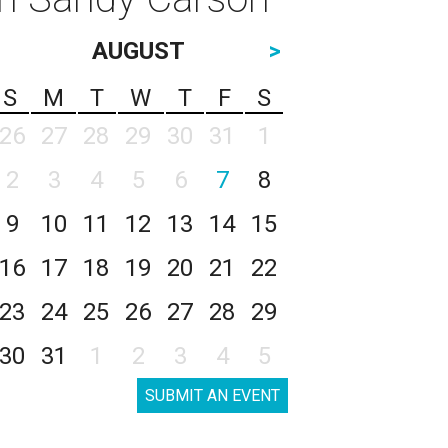
AUGUST
>
S
M
T
W
T
F
S
26
27
28
29
30
31
1
2
3
4
5
6
7
8
9
10
11
12
13
14
15
16
17
18
19
20
21
22
23
24
25
26
27
28
29
30
31
1
2
3
4
5
SUBMIT AN EVENT