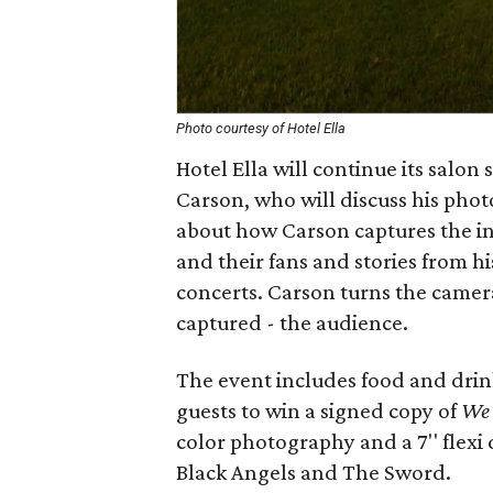
Photo courtesy of Hotel Ella
Hotel Ella will continue its salon
Carson, who will discuss his pho
about how Carson captures the in
and their fans and stories from hi
concerts. Carson turns the camer
captured - the audience.
The event includes food and drin
guests to win a signed copy of
W
color photography and a 7'' flexi
Black Angels and The Sword.