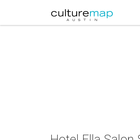
Hotel Ella Salon