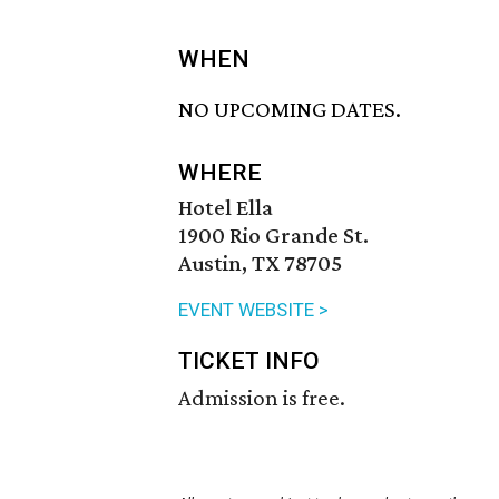
WHEN
NO UPCOMING DATES.
WHERE
Hotel Ella
1900 Rio Grande St.
Austin, TX 78705
EVENT WEBSITE >
TICKET INFO
Admission is free.