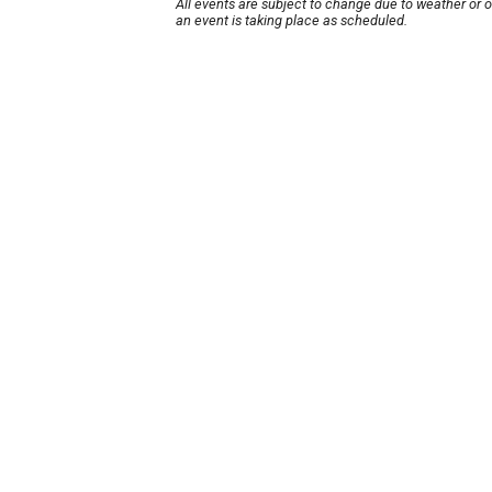
All events are subject to change due to weather or 
an event is taking place as scheduled.