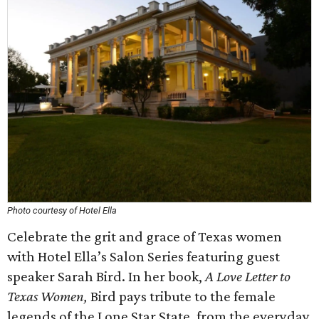
Photo courtesy of Hotel Ella
Celebrate the grit and grace of Texas women
with Hotel Ella’s Salon Series featuring guest
speaker Sarah Bird. In her book,
A Love Letter to
Texas Women,
Bird pays tribute to the female
legends of the Lone Star State, from the everyday