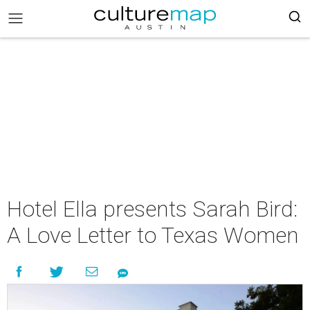
Hotel Ella presents Sarah Bird:
A Love Letter to Texas Women