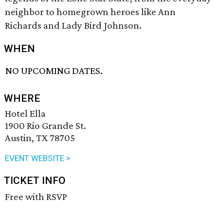
neighbor to homegrown heroes like Ann
Richards and Lady Bird Johnson.
WHEN
NO UPCOMING DATES.
WHERE
Hotel Ella
1900 Rio Grande St.
Austin, TX 78705
EVENT WEBSITE >
TICKET INFO
Free with RSVP