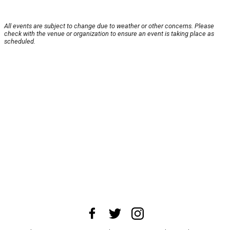
All events are subject to change due to weather or other concerns. Please
check with the venue or organization to ensure an event is taking place as
scheduled.