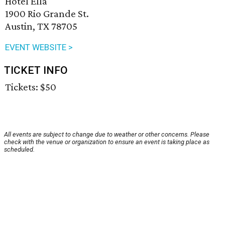
Hotel Ella
1900 Rio Grande St.
Austin, TX 78705
EVENT WEBSITE >
TICKET INFO
Tickets: $50
All events are subject to change due to weather or other concerns. Please
check with the venue or organization to ensure an event is taking place as
scheduled.