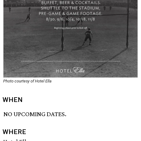
Photo courtesy of Hotel Ella
WHEN
NO UPCOMING DATES.
WHERE