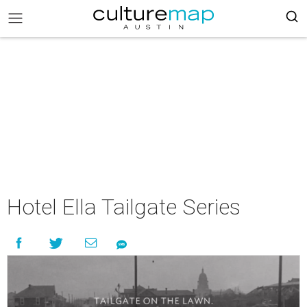
Hotel Ella Tailgate Series