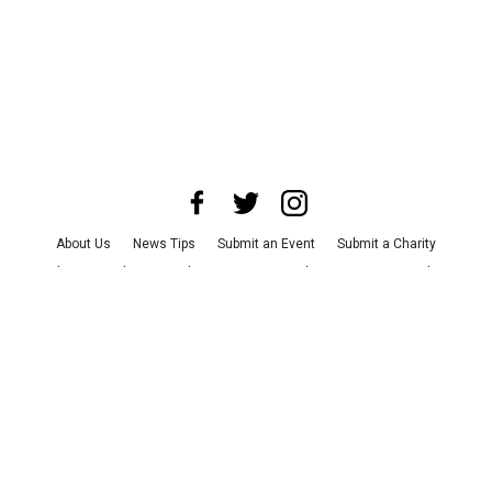
About Us
News Tips
Submit an Event
Submit a Charity
Advertise with Us
Jobs
Terms & Conditions
Privacy Policy
©
2026
CultureMap LLC. All Rights Reserved.