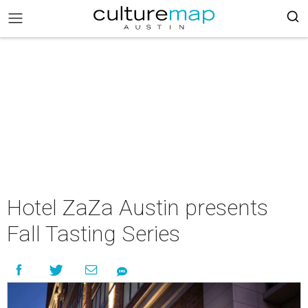
Hotel ZaZa Austin presents
Fall Tasting Series