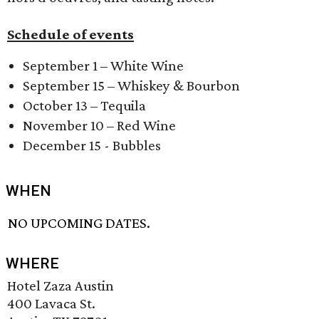
Schedule of events
September 1 – White Wine
September 15 – Whiskey & Bourbon
October 13 – Tequila
November 10 – Red Wine
December 15 - Bubbles
WHEN
NO UPCOMING DATES.
WHERE
Hotel Zaza Austin
400 Lavaca St.