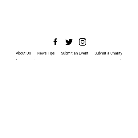
About Us
News Tips
Submit an Event
Submit a Charity
Advertise with Us
Jobs
Terms & Conditions
Privacy Policy
©
2026
CultureMap LLC. All Rights Reserved.