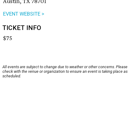
Austin, TX 78701
EVENT WEBSITE >
TICKET INFO
$75
All events are subject to change due to weather or other concerns. Please
check with the venue or organization to ensure an event is taking place as
scheduled.