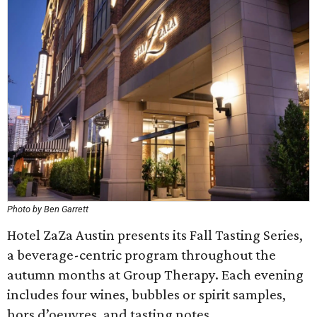
Photo by Ben Garrett
Hotel ZaZa Austin presents its Fall Tasting Series,
a beverage-centric program throughout the
autumn months at Group Therapy. Each evening
includes four wines, bubbles or spirit samples,
hors d’oeuvres, and tasting notes.