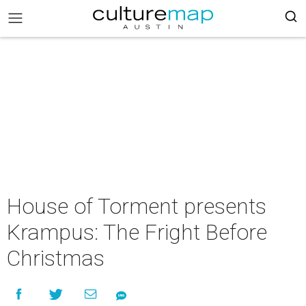
House of Torment presents
Krampus: The Fright Before
Christmas