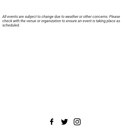
All events are subject to change due to weather or other concerns. Please
check with the venue or organization to ensure an event is taking place as
scheduled.