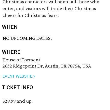
Christmas characters will haunt all those who
enter, and visitors will trade their Christmas
cheers for Christmas fears.
WHEN
NO UPCOMING DATES.
WHERE
House of Torment
2632 Ridgepoint Dr, Austin, TX 78754, USA
EVENT WEBSITE >
TICKET INFO
$29.99 and up.