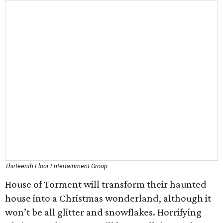
Thirteenth Floor Entertainment Group
House of Torment will transform their haunted
house into a Christmas wonderland, although it
won’t be all glitter and snowflakes. Horrifying