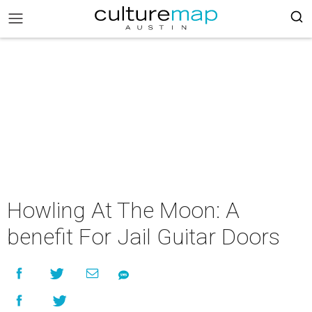
Howling At The Moon: A
benefit For Jail Guitar Doors