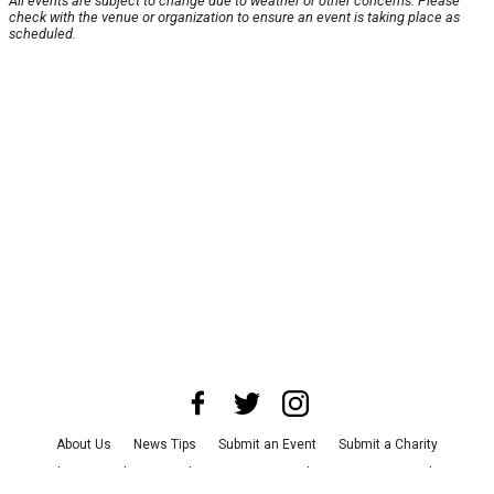
All events are subject to change due to weather or other concerns. Please
check with the venue or organization to ensure an event is taking place as
scheduled.
About Us
News Tips
Submit an Event
Submit a Charity
Advertise with Us
Jobs
Terms & Conditions
Privacy Policy