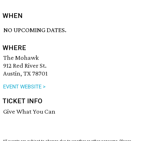
WHEN
NO UPCOMING DATES.
WHERE
The Mohawk
912 Red River St.
Austin, TX 78701
EVENT WEBSITE >
TICKET INFO
Give What You Can