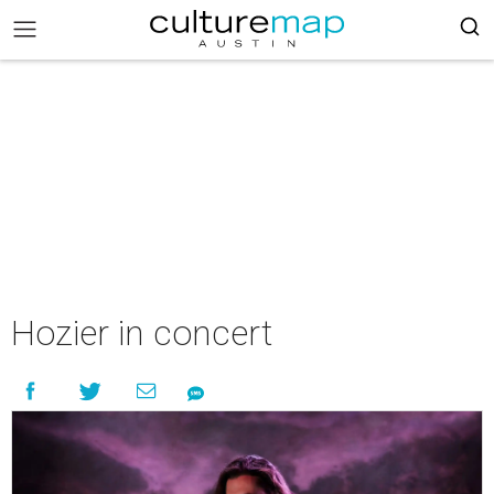
Hozier in concert