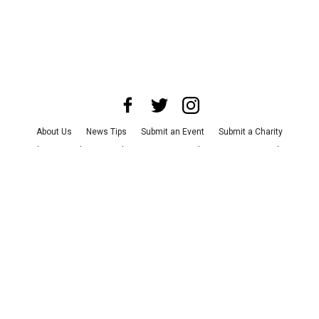
About Us
News Tips
Submit an Event
Submit a Charity
Advertise with Us
Jobs
Terms & Conditions
Privacy Policy
©
2026
CultureMap LLC. All Rights Reserved.