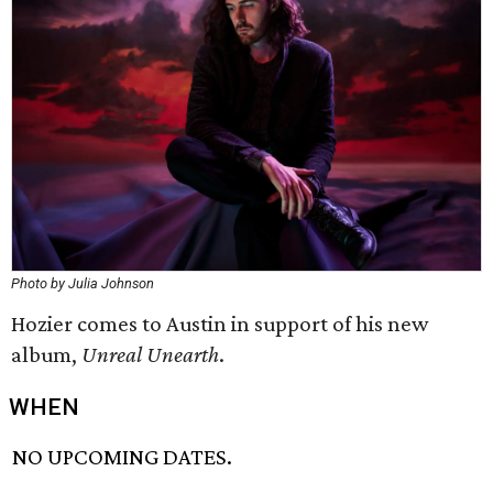
Photo by Julia Johnson
Hozier comes to Austin in support of his new
album,
Unreal Unearth
.
WHEN
NO UPCOMING DATES.