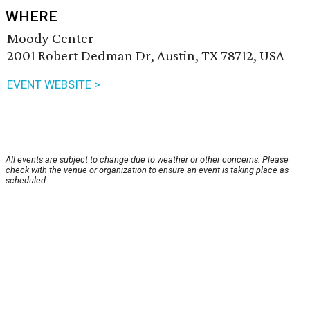
WHERE
Moody Center
2001 Robert Dedman Dr, Austin, TX 78712, USA
EVENT WEBSITE >
All events are subject to change due to weather or other concerns. Please
check with the venue or organization to ensure an event is taking place as
scheduled.