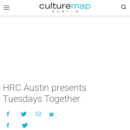
HRC Austin presents
Tuesdays Together