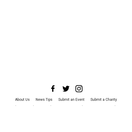
About Us
News Tips
Submit an Event
Submit a Charity
Advertise with Us
Jobs
Terms & Conditions
Privacy Policy
©
2026
CultureMap LLC. All Rights Reserved.