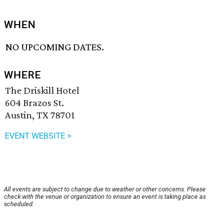
WHEN
NO UPCOMING DATES.
WHERE
The Driskill Hotel
604 Brazos St.
Austin, TX 78701
EVENT WEBSITE >
All events are subject to change due to weather or other concerns. Please
check with the venue or organization to ensure an event is taking place as
scheduled.