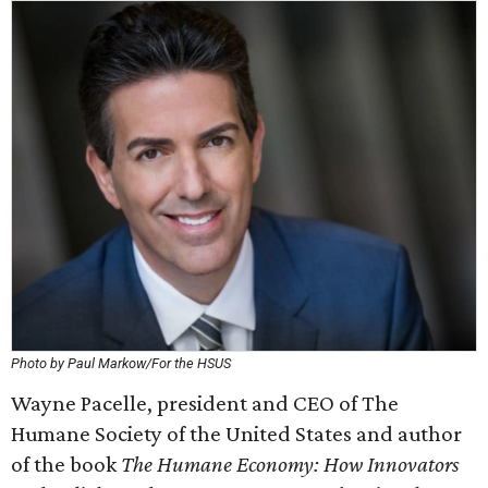
Photo by Paul Markow/For the HSUS
Wayne Pacelle, president and CEO of The
Humane Society of the United States and author
of the book
The Humane Economy: How Innovators