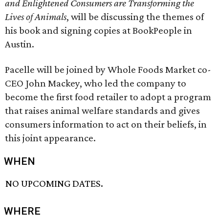
and Enlightened Consumers are Transforming the
Lives of Animals
, will be discussing the themes of
his book and signing copies at BookPeople in
Austin.
Pacelle will be joined by Whole Foods Market co-
CEO John Mackey, who led the company to
become the first food retailer to adopt a program
that raises animal welfare standards and gives
consumers information to act on their beliefs, in
this joint appearance.
WHEN
NO UPCOMING DATES.
WHERE