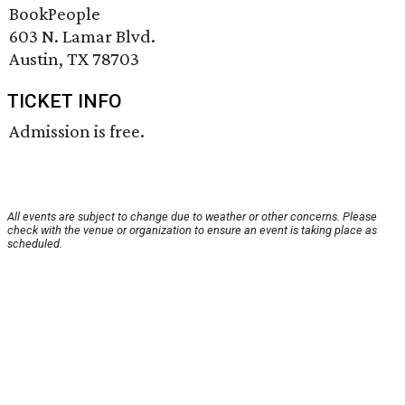
BookPeople
603 N. Lamar Blvd.
Austin, TX 78703
TICKET INFO
Admission is free.
All events are subject to change due to weather or other concerns. Please
check with the venue or organization to ensure an event is taking place as
scheduled.