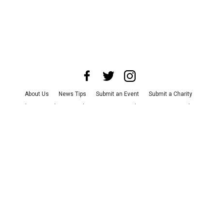
About Us
News Tips
Submit an Event
Submit a Charity
Advertise with Us
Jobs
Terms & Conditions
Privacy Policy
©
2026
CultureMap LLC. All Rights Reserved.