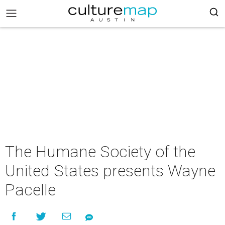
The Humane Society of the
United States presents Wayne
Pacelle