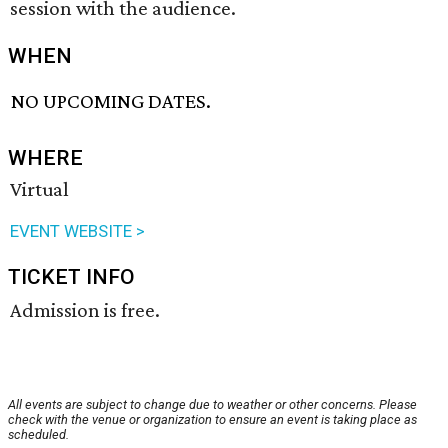
session with the audience.
WHEN
NO UPCOMING DATES.
WHERE
Virtual
EVENT WEBSITE >
TICKET INFO
Admission is free.
All events are subject to change due to weather or other concerns. Please
check with the venue or organization to ensure an event is taking place as
scheduled.