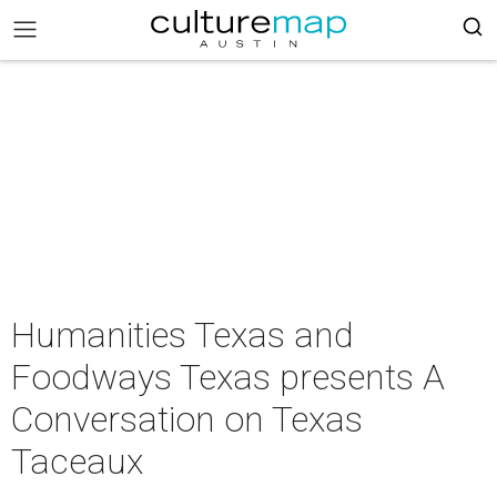
Humanities Texas and
Foodways Texas presents A
Conversation on Texas
Taceaux