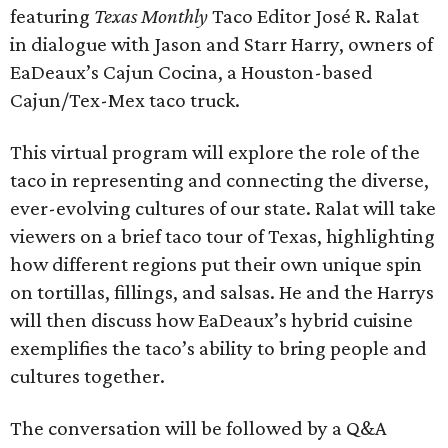
featuring
Texas Monthly
Taco Editor José R. Ralat
in dialogue with Jason and Starr Harry, owners of
EaDeaux’s Cajun Cocina, a Houston-based
Cajun/Tex-Mex taco truck.
This virtual program will explore the role of the
taco in representing and connecting the diverse,
ever-evolving cultures of our state. Ralat will take
viewers on a brief taco tour of Texas, highlighting
how different regions put their own unique spin
on tortillas, fillings, and salsas. He and the Harrys
will then discuss how EaDeaux’s hybrid cuisine
exemplifies the taco’s ability to bring people and
cultures together.
The conversation will be followed by a Q&A