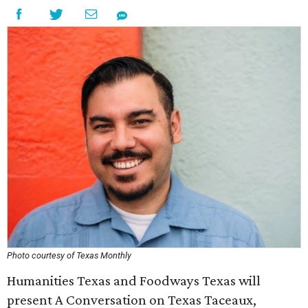
Photo courtesy of Texas Monthly
Humanities Texas and Foodways Texas will
present A Conversation on Texas Taceaux,