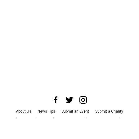
About Us
News Tips
Submit an Event
Submit a Charity
Advertise with Us
Jobs
Terms & Conditions
Privacy Policy
©
2026
CultureMap LLC. All Rights Reserved.