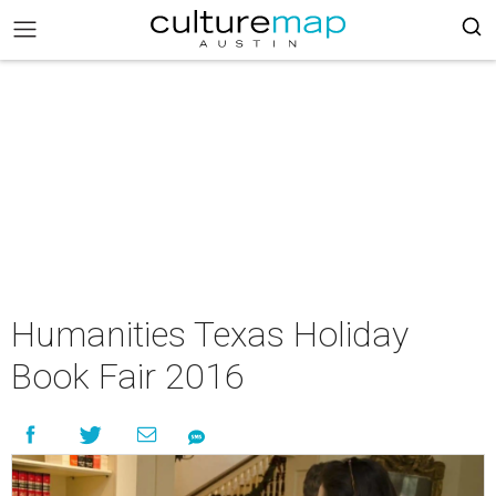
Humanities Texas Holiday
Book Fair 2016