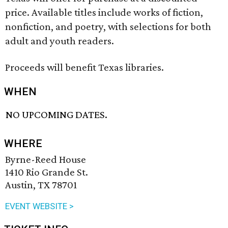
price. Available titles include works of fiction,
nonfiction, and poetry, with selections for both
adult and youth readers.
Proceeds will benefit Texas libraries.
WHEN
NO UPCOMING DATES.
WHERE
Byrne-Reed House
1410 Rio Grande St.
Austin, TX 78701
EVENT WEBSITE >