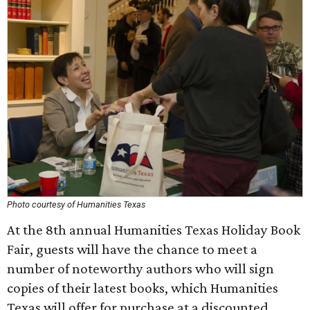
Photo courtesy of Humanities Texas
At the 8th annual Humanities Texas Holiday Book
Fair, guests will have the chance to meet a
number of noteworthy authors who will sign
copies of their latest books, which Humanities
Texas will offer for purchase at a discounted