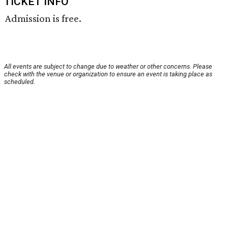
TICKET INFO
Admission is free.
All events are subject to change due to weather or other concerns. Please
check with the venue or organization to ensure an event is taking place as
scheduled.