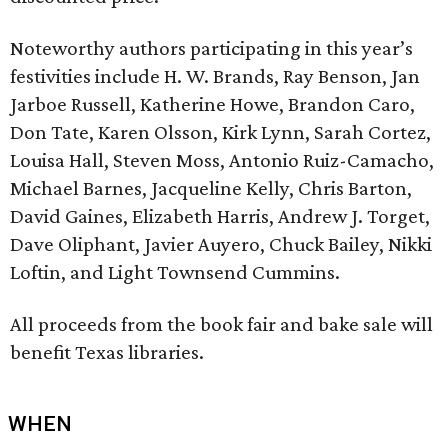
Noteworthy authors participating in this year’s
festivities include H. W. Brands, Ray Benson, Jan
Jarboe Russell, Katherine Howe, Brandon Caro,
Don Tate, Karen Olsson, Kirk Lynn, Sarah Cortez,
Louisa Hall, Steven Moss, Antonio Ruiz-Camacho,
Michael Barnes, Jacqueline Kelly, Chris Barton,
David Gaines, Elizabeth Harris, Andrew J. Torget,
Dave Oliphant, Javier Auyero, Chuck Bailey, Nikki
Loftin, and Light Townsend Cummins.
All proceeds from the book fair and bake sale will
benefit Texas libraries.
WHEN