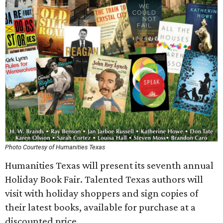
Photo Courtesy of Humanities Texas
Humanities Texas will present its seventh annual
Holiday Book Fair. Talented Texas authors will
visit with holiday shoppers and sign copies of
their latest books, available for purchase at a
discounted price.