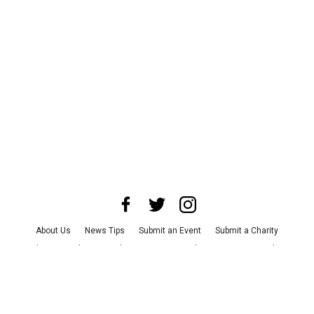
About Us
News Tips
Submit an Event
Submit a Charity
Advertise with Us
Jobs
Terms & Conditions
Privacy Policy
©
2026
CultureMap LLC. All Rights Reserved.