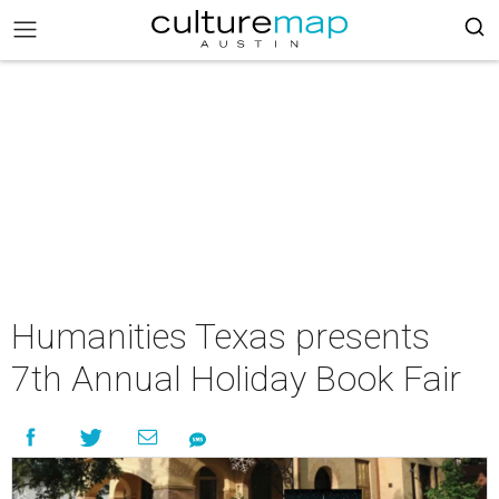
Humanities Texas presents
7th Annual Holiday Book Fair