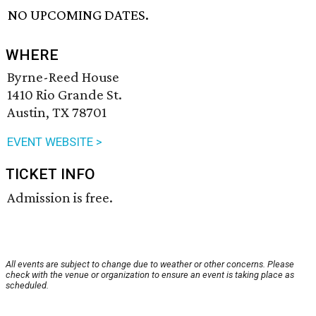
NO UPCOMING DATES.
WHERE
Byrne-Reed House
1410 Rio Grande St.
Austin, TX 78701
EVENT WEBSITE >
TICKET INFO
Admission is free.
All events are subject to change due to weather or other concerns. Please
check with the venue or organization to ensure an event is taking place as
scheduled.