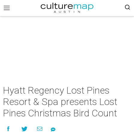
Hyatt Regency Lost Pines
Resort & Spa presents Lost
Pines Christmas Bird Count