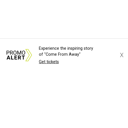
Experience the inspiring story
X
of "Come From Away"
Get tickets
About Us
News Tips
Submit an Event
Submit a Charity
Advertise with Us
Jobs
Terms & Conditions
Privacy Policy
©
2026
CultureMap LLC. All Rights Reserved.