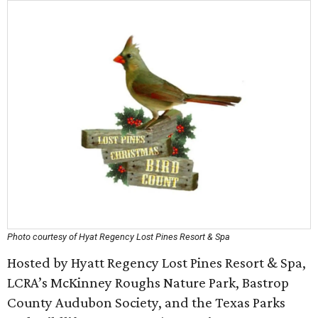
Photo courtesy of Hyat Regency Lost Pines Resort & Spa
Hosted by Hyatt Regency Lost Pines Resort & Spa,
LCRA’s McKinney Roughs Nature Park, Bastrop
County Audubon Society, and the Texas Parks