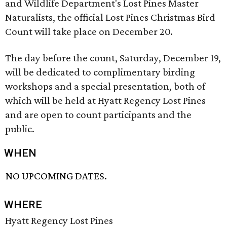
and Wildlife Department's Lost Pines Master
Naturalists, the official Lost Pines Christmas Bird
Count will take place on December 20.
The day before the count, Saturday, December 19,
will be dedicated to complimentary birding
workshops and a special presentation, both of
which will be held at Hyatt Regency Lost Pines
and are open to count participants and the
public.
WHEN
NO UPCOMING DATES.
WHERE
Hyatt Regency Lost Pines