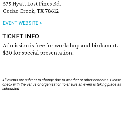
575 Hyatt Lost Pines Rd.
Cedar Creek, TX 78612
EVENT WEBSITE >
TICKET INFO
Admission is free for workshop and birdcount.
$20 for special presentation.
All events are subject to change due to weather or other concerns. Please
check with the venue or organization to ensure an event is taking place as
scheduled.