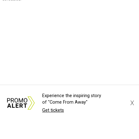
Experience the inspiring story
X
of "Come From Away"
Get tickets
About Us
News Tips
Submit an Event
Submit a Charity
Advertise with Us
Jobs
Terms & Conditions
Privacy Policy
©
2026
CultureMap LLC. All Rights Reserved.