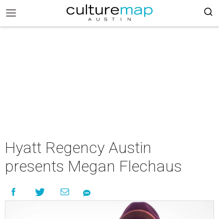
Hyatt Regency Austin
presents Megan Flechaus