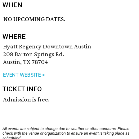
WHEN
NO UPCOMING DATES.
WHERE
Hyatt Regency Downtown Austin
208 Barton Springs Rd.
Austin, TX 78704
EVENT WEBSITE >
TICKET INFO
Admission is free.
All events are subject to change due to weather or other concerns. Please
check with the venue or organization to ensure an event is taking place as
scheduled.