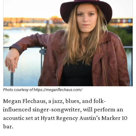
Photo courtesy of https://meganflechaus.com/
Megan Flechaus, a jazz, blues, and folk-
influenced singer-songwriter, will perform an
acoustic set at Hyatt Regency Austin’s Marker 10
bar.