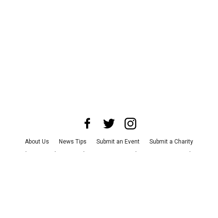
About Us
News Tips
Submit an Event
Submit a Charity
Advertise with Us
Jobs
Terms & Conditions
Privacy Policy
©
2026
CultureMap LLC. All Rights Reserved.