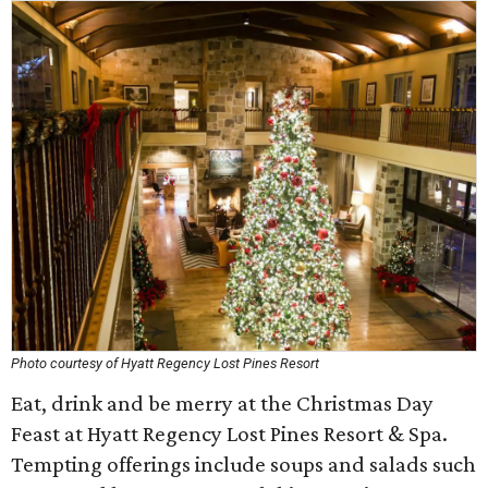
Photo courtesy of Hyatt Regency Lost Pines Resort
Eat, drink and be merry at the Christmas Day
Feast at Hyatt Regency Lost Pines Resort & Spa.
Tempting offerings include soups and salads such