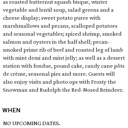
as roasted butternut squash bisque, winter
vegetable and lentil soup, salad greens and a
cheese display; sweet potato puree with
marshmallows and pecans, scalloped potatoes
and seasonal vegetables; spiced shrimp, smoked
salmon and oysters in the half shell; pecan-
smoked prime rib of beef and roasted leg of lamb
with mint demi and mint jelly; as well as a dessert
station with fondue, pound cake, candy cane pôts
de crème, seasonal pies and more. Guests will
also enjoy visits and photo ops with Frosty the
Snowman and Rudolph the Red-Nosed Reindeer.
WHEN
NO UPCOMING DATES.