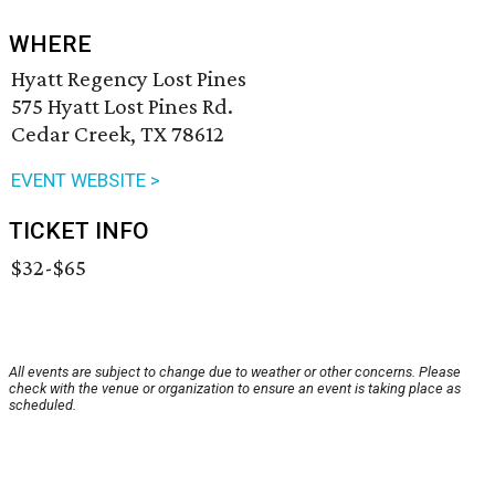
WHERE
Hyatt Regency Lost Pines
575 Hyatt Lost Pines Rd.
Cedar Creek, TX 78612
EVENT WEBSITE >
TICKET INFO
$32-$65
All events are subject to change due to weather or other concerns. Please
check with the venue or organization to ensure an event is taking place as
scheduled.