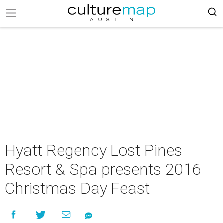
Hyatt Regency Lost Pines
Resort & Spa presents 2016
Christmas Day Feast