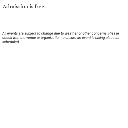
Admission is free.
All events are subject to change due to weather or other concerns. Please
check with the venue or organization to ensure an event is taking place as
scheduled.