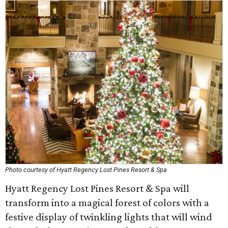
Photo courtesy of Hyatt Regency Lost Pines Resort & Spa
Hyatt Regency Lost Pines Resort & Spa will
transform into a magical forest of colors with a
festive display of twinkling lights that will wind