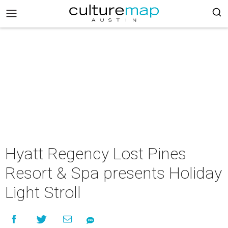
Hyatt Regency Lost Pines
Resort & Spa presents Holiday
Light Stroll