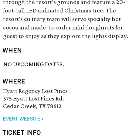
through the resort’s grounds and feature a 20-
foot-tall LED animated Christmas tree. The
resort’s culinary team will serve specialty hot
cocoa and made-to-order mini doughnuts for
guest to enjoy as they explore the lights display.
WHEN
NO UPCOMING DATES.
WHERE
Hyatt Regency Lost Pines
575 Hyatt Lost Pines Rd.
Cedar Creek, TX 78612
EVENT WEBSITE >
TICKET INFO