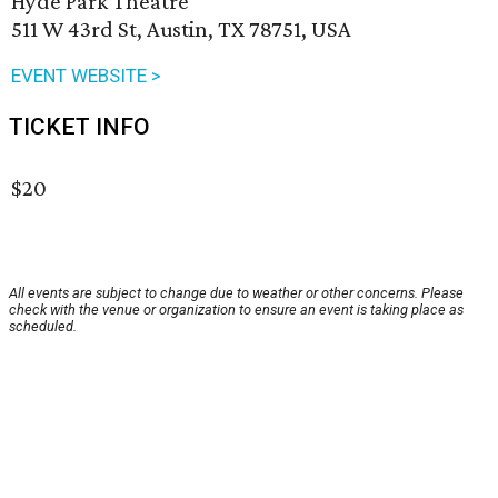
Hyde Park Theatre
511 W 43rd St, Austin, TX 78751, USA
EVENT WEBSITE >
TICKET INFO
$20
All events are subject to change due to weather or other concerns. Please
check with the venue or organization to ensure an event is taking place as
scheduled.