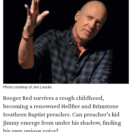
Photo courtesy of Jim Loucks
Booger Red survives a rough childhood,
becoming a renowned Hellfire and Brimstone
Southern Baptist preacher. Can preacher’s kid
Jimmy emerge from under his shadow, finding
his own unique voice?