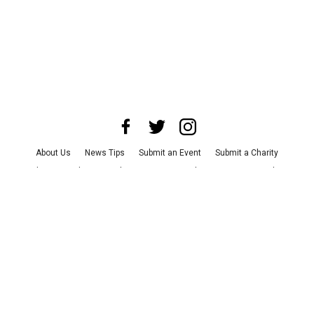
About Us
News Tips
Submit an Event
Submit a Charity
Advertise with Us
Jobs
Terms & Conditions
Privacy Policy
©
2026
CultureMap LLC. All Rights Reserved.