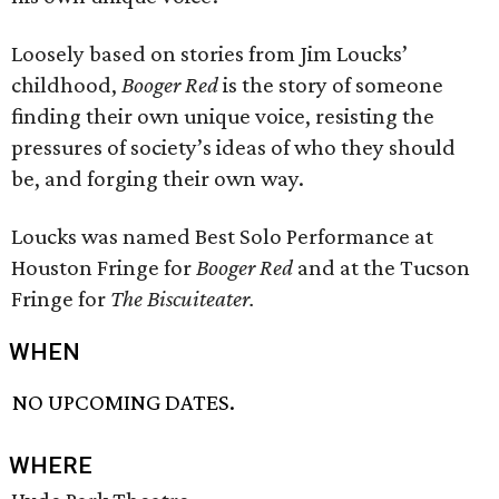
Loosely based on stories from Jim Loucks’
childhood,
Booger Red
is the story of someone
finding their own unique voice, resisting the
pressures of society’s ideas of who they should
be, and forging their own way.
Loucks was named Best Solo Performance at
Houston Fringe for
Booger Red
and at the Tucson
Fringe for
The Biscuiteater.
WHEN
NO UPCOMING DATES.
WHERE