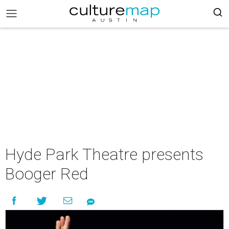
Hyde Park Theatre presents
Booger Red