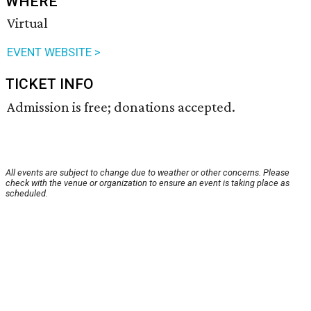
WHERE
Virtual
EVENT WEBSITE >
TICKET INFO
Admission is free; donations accepted.
All events are subject to change due to weather or other concerns. Please
check with the venue or organization to ensure an event is taking place as
scheduled.