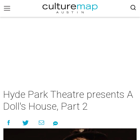
Hyde Park Theatre presents A
Doll's House, Part 2