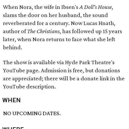
When Nora, the wife in Ibsen's
A Doll's House
,
slams the door on her husband, the sound
reverberated for a century. Now Lucas Hnath,
author of
The Christians
, has followed up 15 years
later, when Nora returns to face what she left
behind.
The show is available via Hyde Park Theatre's
YouTube page. Admission is free, but donations
are appreciated; there will be a donate link in the
YouTube description.
WHEN
NO UPCOMING DATES.