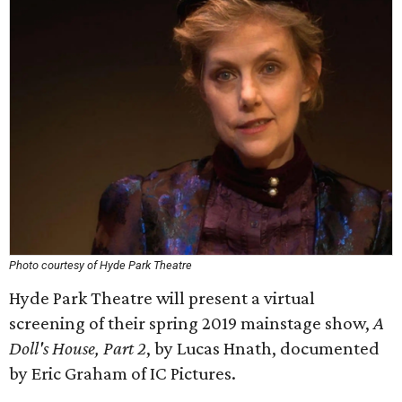
Photo courtesy of Hyde Park Theatre
Hyde Park Theatre will present a virtual
screening of their spring 2019 mainstage show,
A
Doll's House, Part 2
, by Lucas Hnath, documented
by Eric Graham of IC Pictures.