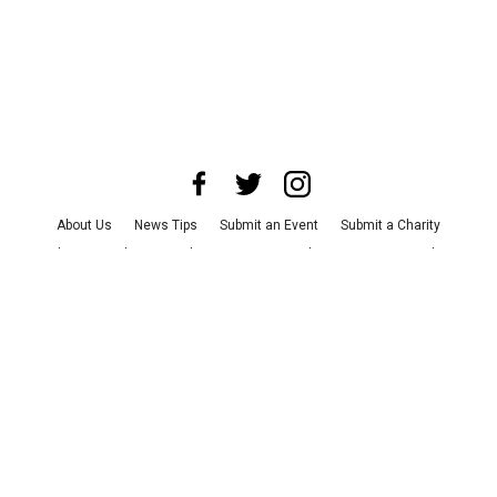
About Us
News Tips
Submit an Event
Submit a Charity
Advertise with Us
Jobs
Terms & Conditions
Privacy Policy
©
2026
CultureMap LLC. All Rights Reserved.