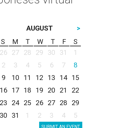
AUGUST
>
S
M
T
W
T
F
S
26
27
28
29
30
31
1
2
3
4
5
6
7
8
9
10
11
12
13
14
15
16
17
18
19
20
21
22
23
24
25
26
27
28
29
30
31
1
2
3
4
5
SUBMIT AN EVENT