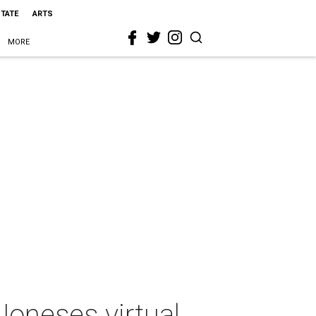
STATE
ARTS
MORE
Joneses virtual