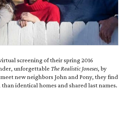
irtual screening of their spring 2016
ender, unforgettable
The Realistic Joneses
, by
 meet new neighbors John and Pony, they find
than identical homes and shared last names.