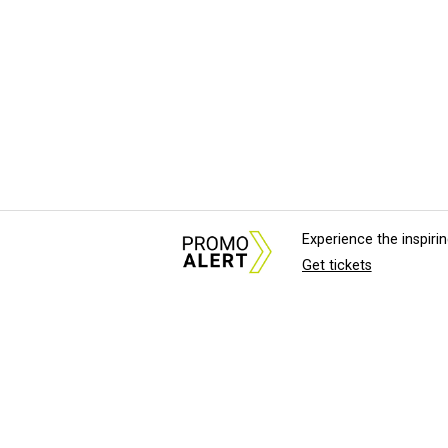
Experience the inspir
Get tickets
About Us
News Tips & Sugges