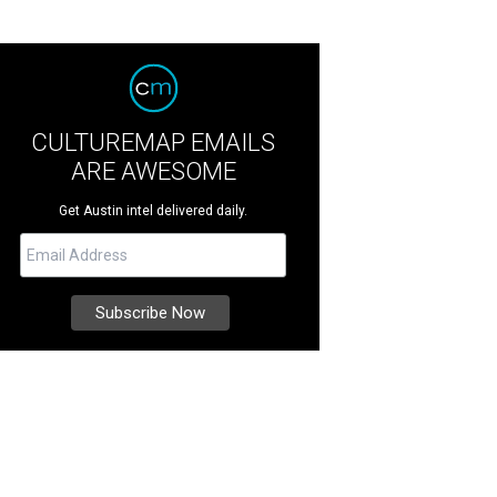
CULTUREMAP EMAILS
ARE AWESOME
Get Austin intel delivered daily.