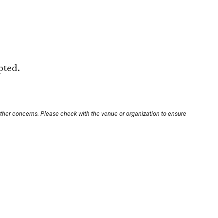
pted.
other concerns. Please check with the venue or organization to ensure