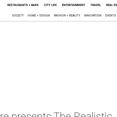
RESTAURANTS + BARS
CITY LIFE
ENTERTAINMENT
TRAVEL
REAL E
SOCIETY
HOME + DESIGN
FASHION + BEAUTY
INNOVATION
EVENTS
e presents The Realistic 