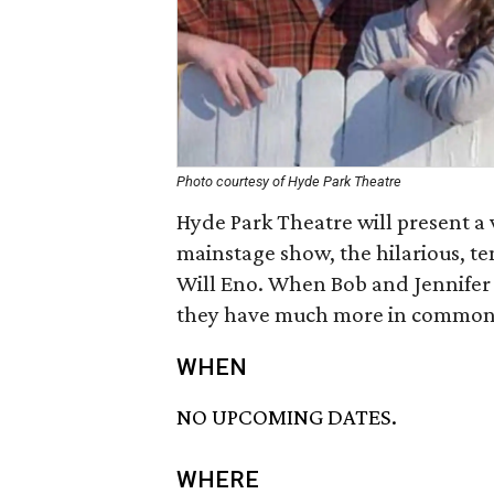
Photo courtesy of Hyde Park Theatre
Hyde Park Theatre will present a v
mainstage show, the hilarious, t
Will Eno. When Bob and Jennifer
they have much more in common 
WHEN
NO UPCOMING DATES.
WHERE