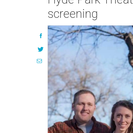
screening