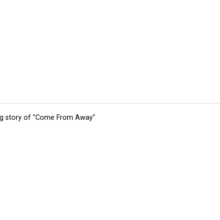
ing story of "Come From Away"
tions
Submit an Event
Submit a Charity
Advertise with Us
Jobs
Ter
©
2026
CultureMap LLC. All Rights Reserved.