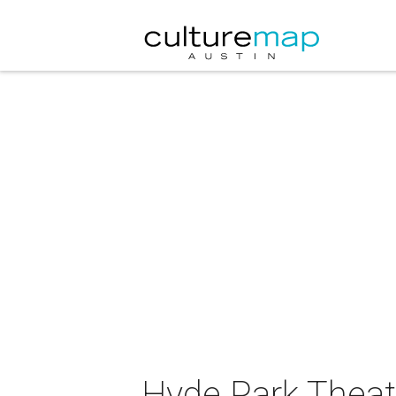
Hyde Park Theatr