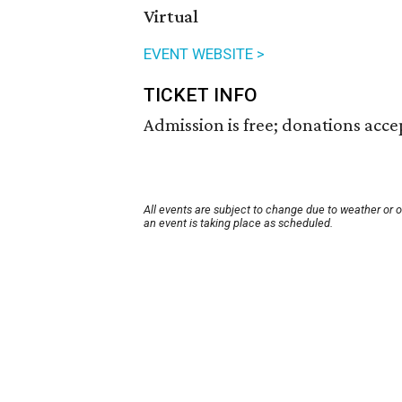
Virtual
EVENT WEBSITE >
TICKET INFO
Admission is free; donations acce
All events are subject to change due to weather or 
an event is taking place as scheduled.