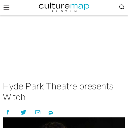
Hyde Park Theatre presents
Witch