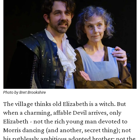
Photo by Bret Brookshire
The village thinks old Elizabeth is a witch. But
when a charming, affable Devil arrives, only
Elizabeth - not the rich young man devoted to
Morris dancing (and another, secret thing); not
his ruthlessly ambitious adopted brother; not the