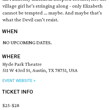
village girl he’s stringing along - only Elizabeth
cannot be tempted ... maybe. And maybe that’s
what the Devil can’t resist.
WHEN
NO UPCOMING DATES.
WHERE
Hyde Park Theatre
511 W 43rd St, Austin, TX 78751, USA
EVENT WEBSITE >
TICKET INFO
$25-$28