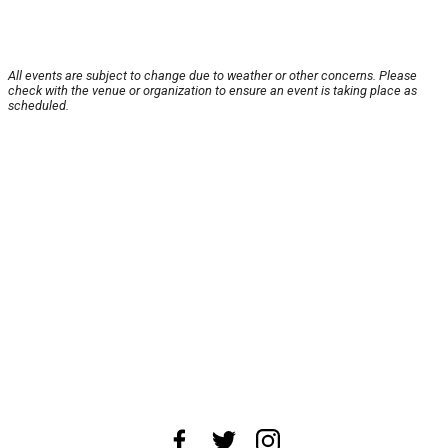
All events are subject to change due to weather or other concerns. Please
check with the venue or organization to ensure an event is taking place as
scheduled.