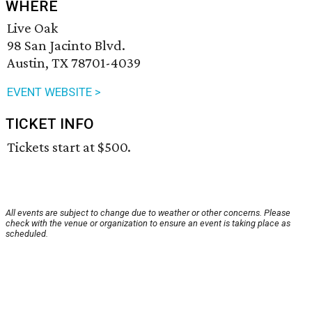
WHERE
Live Oak
98 San Jacinto Blvd.
Austin, TX 78701-4039
EVENT WEBSITE >
TICKET INFO
Tickets start at $500.
All events are subject to change due to weather or other concerns. Please
check with the venue or organization to ensure an event is taking place as
scheduled.