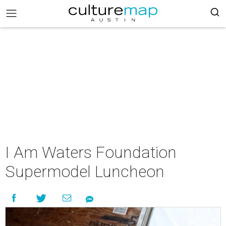
I Am Waters Foundation
Supermodel Luncheon