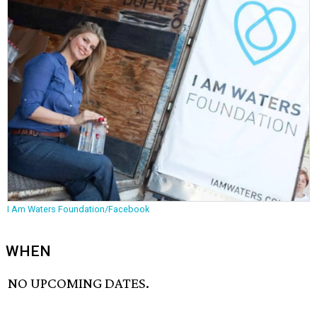
I Am Waters Foundation/Facebook
WHEN
NO UPCOMING DATES.