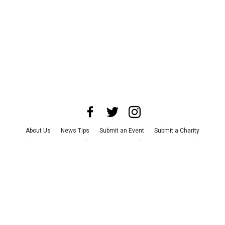
About Us
News Tips
Submit an Event
Submit a Charity
Advertise with Us
Jobs
Terms & Conditions
Privacy Policy
©
2026
CultureMap LLC. All Rights Reserved.