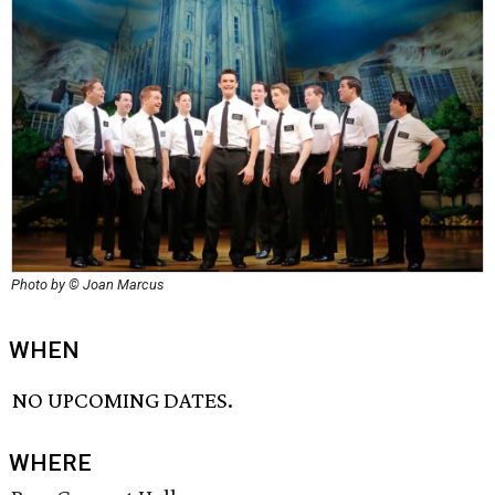
Photo by © Joan Marcus
WHEN
NO UPCOMING DATES.
WHERE