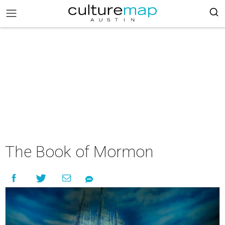
The Book of Mormon