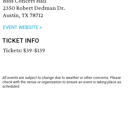
Bass Concert Hall
2350 Robert Dedman Dr.
Austin, TX 78712
EVENT WEBSITE >
TICKET INFO
Tickets: $39-$139
All events are subject to change due to weather or other concerns. Please
check with the venue or organization to ensure an event is taking place as
scheduled.