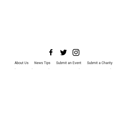
About Us
News Tips
Submit an Event
Submit a Charity
Advertise with Us
Jobs
Terms & Conditions
Privacy Policy
©
2026
CultureMap LLC. All Rights Reserved.