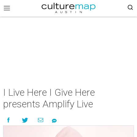
I Live Here I Give Here
presents Amplify Live