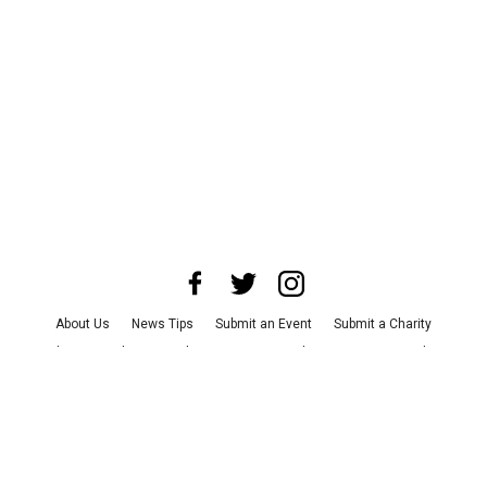
About Us
News Tips
Submit an Event
Submit a Charity
Advertise with Us
Jobs
Terms & Conditions
Privacy Policy
©
2026
CultureMap LLC. All Rights Reserved.