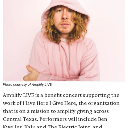
Photo courtesy of Amplify LIVE
Amplify LIVE is a benefit concert supporting the
work of I Live Here I Give Here, the organization
that is on a mission to amplify giving across
Central Texas. Performers will include Ben
Kweller, Kalu and The Electric Joint, and