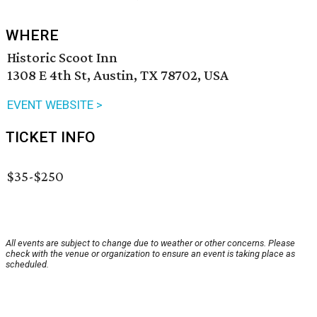
WHERE
Historic Scoot Inn
1308 E 4th St, Austin, TX 78702, USA
EVENT WEBSITE >
TICKET INFO
$35-$250
All events are subject to change due to weather or other concerns. Please
check with the venue or organization to ensure an event is taking place as
scheduled.