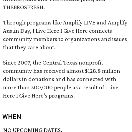
THEBROSFRESH.
Through programs like Amplify LIVE and Amplify
Austin Day, I Live Here I Give Here connects
community members to organizations and issues
that they care about.
Since 2007, the Central Texas nonprofit
community has received almost $128.8 million
dollars in donations and has connected with
more than 200,000 people as a result of I Live
Here I Give Here’s programs.
WHEN
NO UPCOMING DATES.