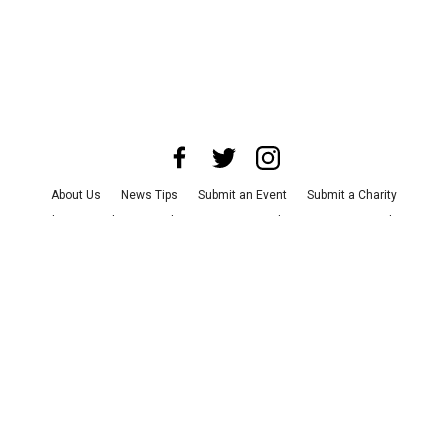
About Us
News Tips
Submit an Event
Submit a Charity
Advertise with Us
Jobs
Terms & Conditions
Privacy Policy
©
2026
CultureMap LLC. All Rights Reserved.