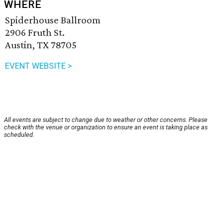
WHERE
Spiderhouse Ballroom
2906 Fruth St.
Austin, TX 78705
EVENT WEBSITE >
All events are subject to change due to weather or other concerns. Please
check with the venue or organization to ensure an event is taking place as
scheduled.