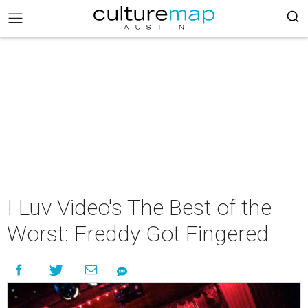
I Luv Video's The Best of the
Worst: Freddy Got Fingered