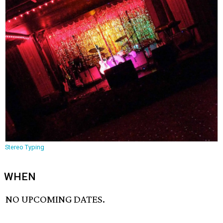
Stereo Typing
WHEN
NO UPCOMING DATES.