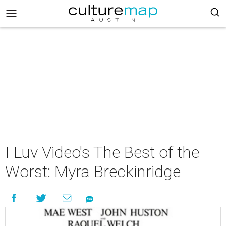
I Luv Video's The Best of the
Worst: Myra Breckinridge