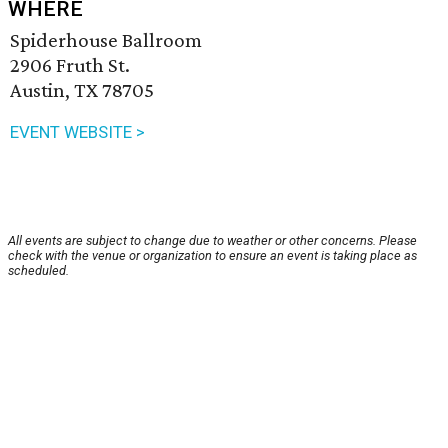
WHERE
Spiderhouse Ballroom
2906 Fruth St.
Austin, TX 78705
EVENT WEBSITE >
All events are subject to change due to weather or other concerns. Please
check with the venue or organization to ensure an event is taking place as
scheduled.