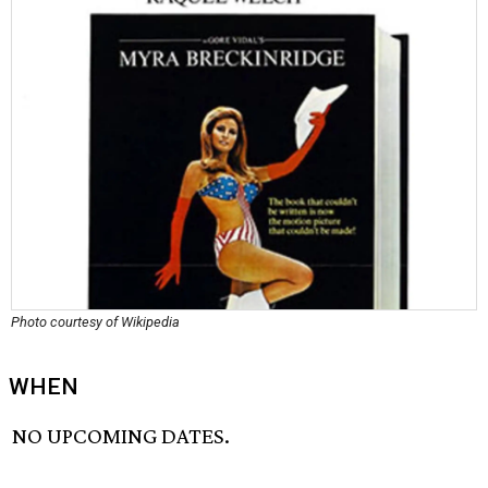
Photo courtesy of Wikipedia
WHEN
NO UPCOMING DATES.