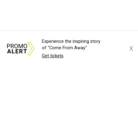
Experience the inspiring story
X
of "Come From Away"
Get tickets
About Us
News Tips
Submit an Event
Submit a Charity
Advertise with Us
Jobs
Terms & Conditions
Privacy Policy
©
2026
CultureMap LLC. All Rights Reserved.