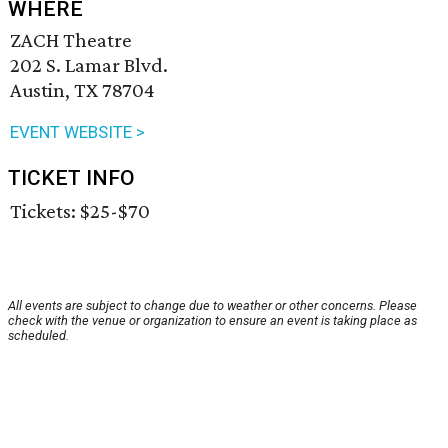
WHERE
ZACH Theatre
202 S. Lamar Blvd.
Austin, TX 78704
EVENT WEBSITE >
TICKET INFO
Tickets: $25-$70
All events are subject to change due to weather or other concerns. Please
check with the venue or organization to ensure an event is taking place as
scheduled.