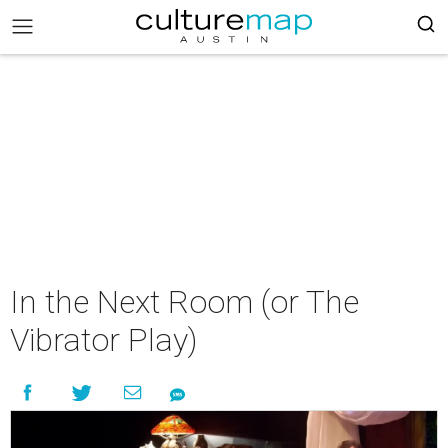
In the Next Room (or The
Vibrator Play)