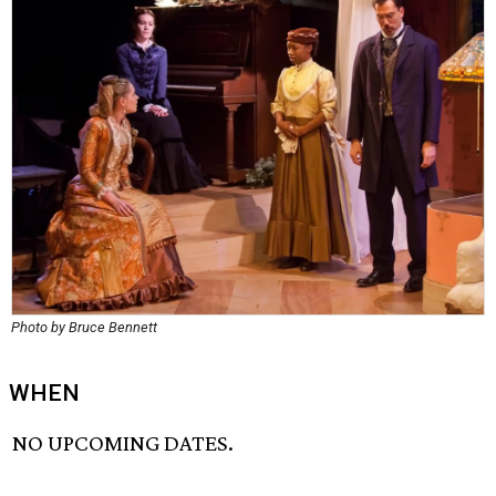
Photo by Bruce Bennett
WHEN
NO UPCOMING DATES.