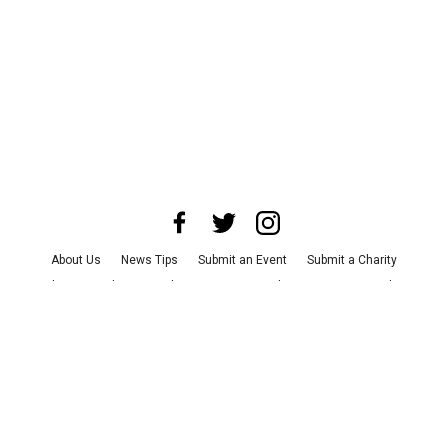
About Us
News Tips
Submit an Event
Submit a Charity
Advertise with Us
Jobs
Terms & Conditions
Privacy Policy
©
2026
CultureMap LLC. All Rights Reserved.