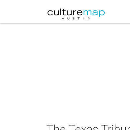
The Texas Tribu