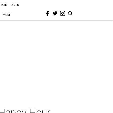
STATE
ARTS
MORE
 Happy Hour