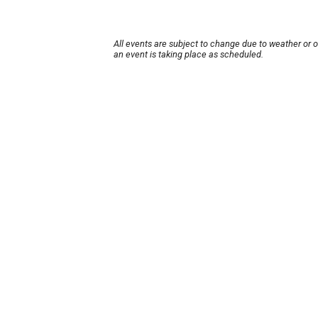
All events are subject to change due to weather or 
an event is taking place as scheduled.