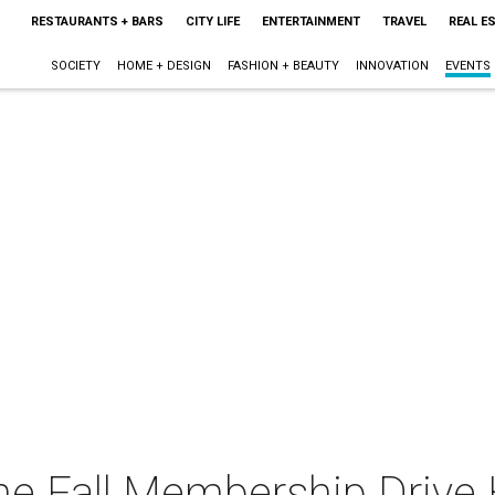
RESTAURANTS + BARS
CITY LIFE
ENTERTAINMENT
TRAVEL
REAL E
SOCIETY
HOME + DESIGN
FASHION + BEAUTY
INNOVATION
EVENTS
ne Fall Membership Drive