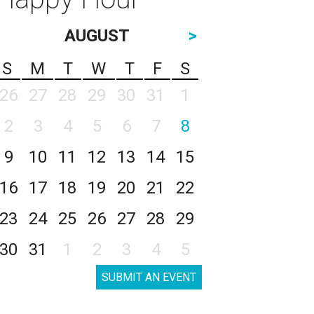
AUGUST
>
S
M
T
W
T
F
S
26
27
28
29
30
31
1
2
3
4
5
6
7
8
9
10
11
12
13
14
15
16
17
18
19
20
21
22
23
24
25
26
27
28
29
30
31
1
2
3
4
5
SUBMIT AN EVENT