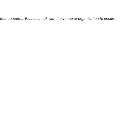
other concerns. Please check with the venue or organization to ensure