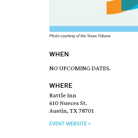
Photo courtesy of the Texas Tribune
WHEN
NO UPCOMING DATES.
WHERE
Rattle Inn
610 Nueces St.
Austin, TX 78701
EVENT WEBSITE >