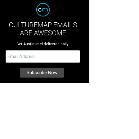
CULTUREMAP EMAILS
ARE AWESOME
Get Austin intel delivered daily.