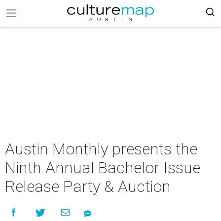
Austin Monthly presents the
Ninth Annual Bachelor Issue
Release Party & Auction