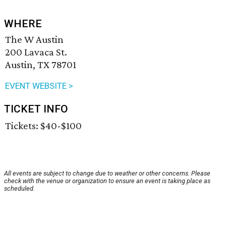
WHERE
The W Austin
200 Lavaca St.
Austin, TX 78701
EVENT WEBSITE >
TICKET INFO
Tickets: $40-$100
All events are subject to change due to weather or other concerns. Please
check with the venue or organization to ensure an event is taking place as
scheduled.