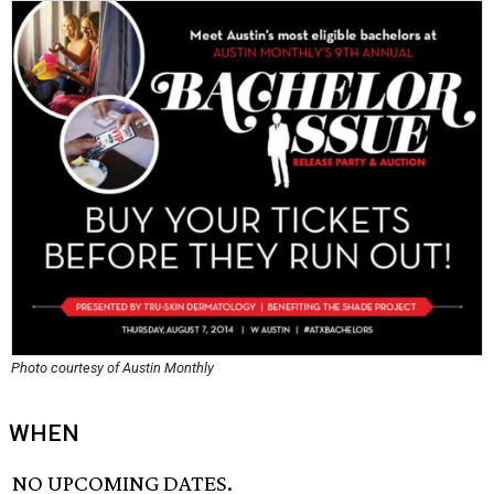
Photo courtesy of Austin Monthly
WHEN
NO UPCOMING DATES.