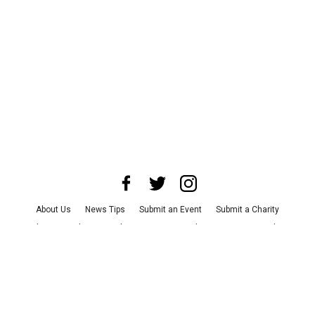
About Us
News Tips
Submit an Event
Submit a Charity
Advertise with Us
Jobs
Terms & Conditions
Privacy Policy
©
2026
CultureMap LLC. All Rights Reserved.