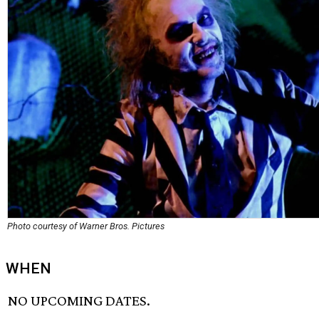
Photo courtesy of Warner Bros. Pictures
WHEN
NO UPCOMING DATES.