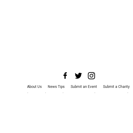
About Us
News Tips
Submit an Event
Submit a Charity
Advertise with Us
Jobs
Terms & Conditions
Privacy Policy
©
2026
CultureMap LLC. All Rights Reserved.