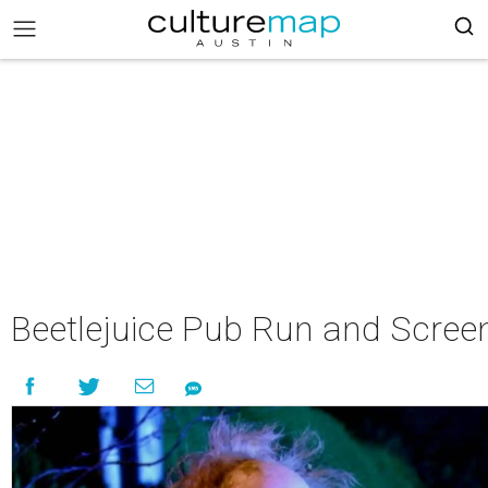
Beetlejuice Pub Run and Scree