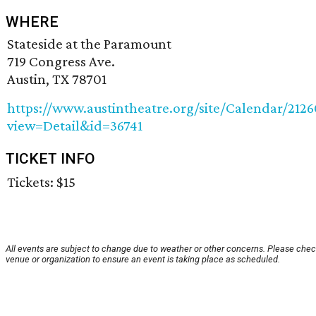
WHERE
Stateside at the Paramount
719 Congress Ave.
Austin, TX 78701
https://www.austintheatre.org/site/Calendar/212
view=Detail&id=36741
TICKET INFO
Tickets: $15
All events are subject to change due to weather or other concerns. Please chec
venue or organization to ensure an event is taking place as scheduled.