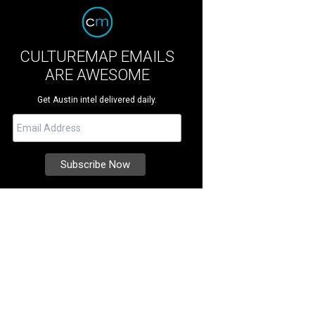
CULTUREMAP EMAILS
ARE AWESOME
Get Austin intel delivered daily.