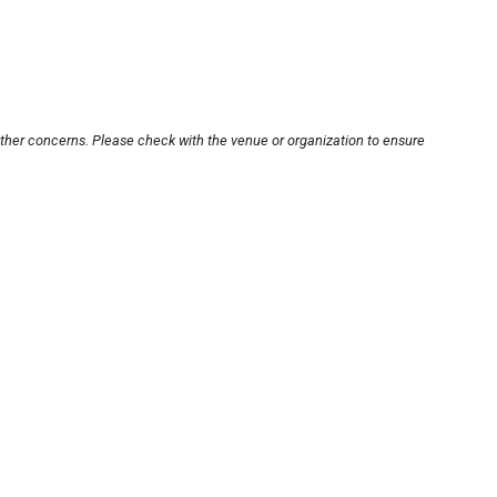
other concerns. Please check with the venue or organization to ensure