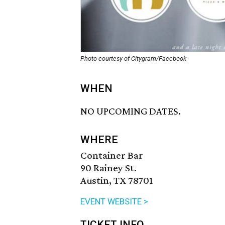
Photo courtesy of Citygram/Facebook
WHEN
NO UPCOMING DATES.
WHERE
Container Bar
90 Rainey St.
Austin, TX 78701
EVENT WEBSITE >
TICKET INFO