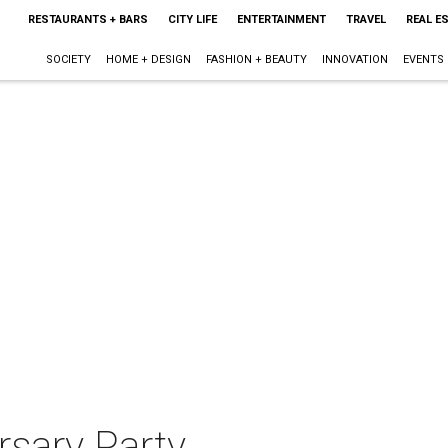
RESTAURANTS + BARS
CITY LIFE
ENTERTAINMENT
TRAVEL
REAL E
SOCIETY
HOME + DESIGN
FASHION + BEAUTY
INNOVATION
EVENTS
rsary Party