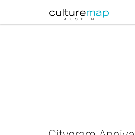
Citygram Annive