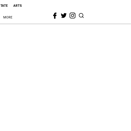
STATE
ARTS
MORE