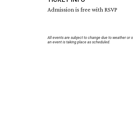
Admission is free with RSVP
All events are subject to change due to weather or 
an event is taking place as scheduled.