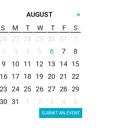
AUGUST
>
S
M
T
W
T
F
S
26
27
28
29
30
31
1
2
3
4
5
6
7
8
9
10
11
12
13
14
15
16
17
18
19
20
21
22
23
24
25
26
27
28
29
30
31
1
2
3
4
5
SUBMIT AN EVENT