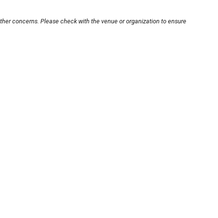
other concerns. Please check with the venue or organization to ensure