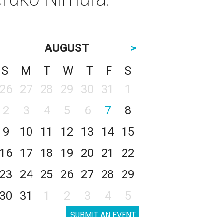
AUGUST
>
S
M
T
W
T
F
S
26
27
28
29
30
31
1
2
3
4
5
6
7
8
9
10
11
12
13
14
15
16
17
18
19
20
21
22
23
24
25
26
27
28
29
30
31
1
2
3
4
5
SUBMIT AN EVENT