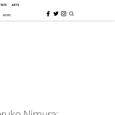
STATE
ARTS
MORE
eruko Nimura: