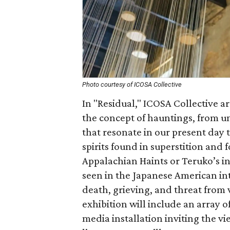
Photo courtesy of ICOSA Collective
In "Residual," ICOSA Collective a
the concept of hauntings, from u
that resonate in our present day 
spirits found in superstition and fo
Appalachian Haints or Teruko’s in
seen in the Japanese American int
death, grieving, and threat from 
exhibition will include an array o
media installation inviting the vi