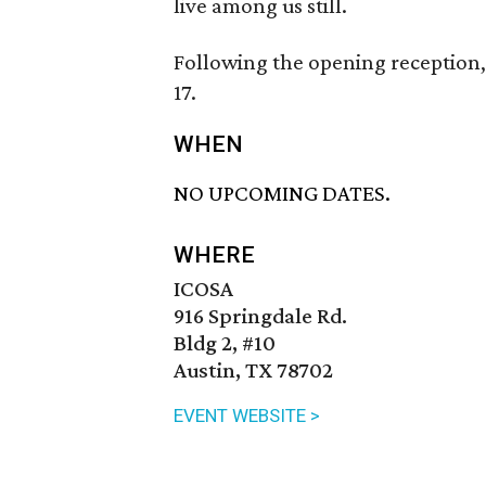
live among us still.
Following the opening reception,
17.
WHEN
NO UPCOMING DATES.
WHERE
ICOSA
916 Springdale Rd.
Bldg 2, #10
Austin, TX 78702
EVENT WEBSITE >