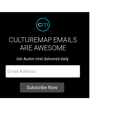
CULTUREMAP EMAILS
ARE AWESOME
Get Austin intel delivered daily.