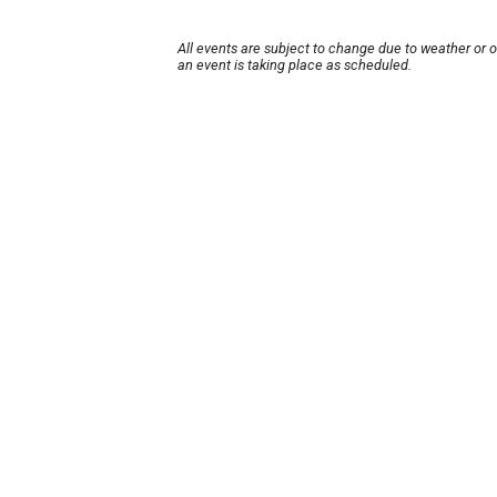
All events are subject to change due to weather or 
an event is taking place as scheduled.