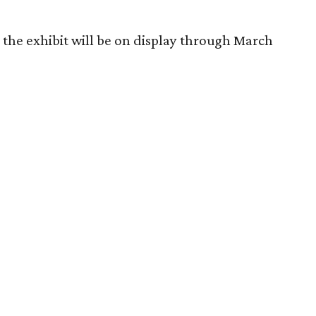
 the exhibit will be on display through March