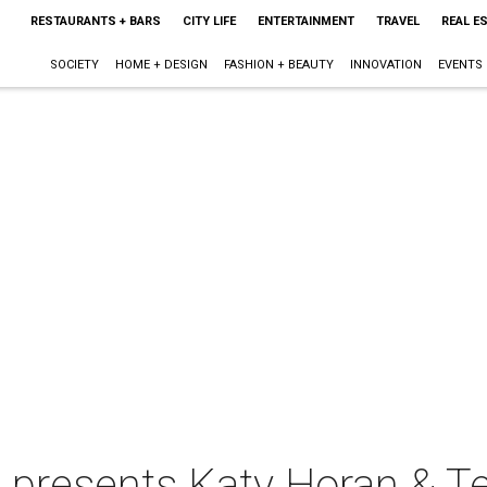
RESTAURANTS + BARS
CITY LIFE
ENTERTAINMENT
TRAVEL
REAL E
SOCIETY
HOME + DESIGN
FASHION + BEAUTY
INNOVATION
EVENTS
e presents Katy Horan & T