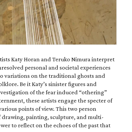
rtists Katy Horan and Teruko Nimura interpret
nresolved personal and societal experiences
to variations on the traditional ghosts and
lklore. Be it Katy’s sinister figures and
vestigation of the fear induced “othering”
ernment, these artists engage the specter of
various points of view. This two person
f drawing, painting, sculpture, and multi-
ewer to reflect on the echoes of the past that