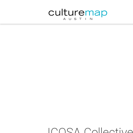
ICOSA Collectiv