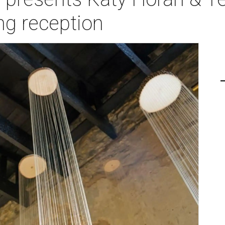
ng reception