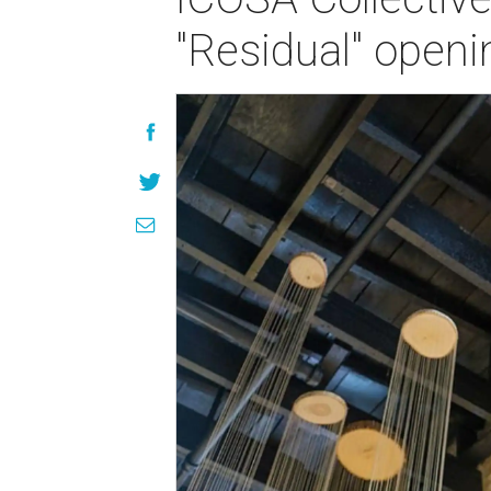
"Residual" openi