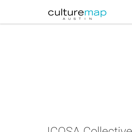
ICOSA Collective