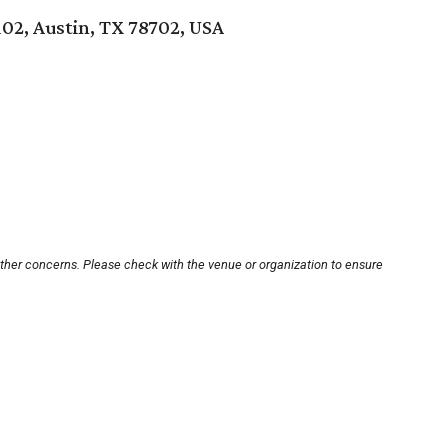
102, Austin, TX 78702, USA
other concerns. Please check with the venue or organization to ensure