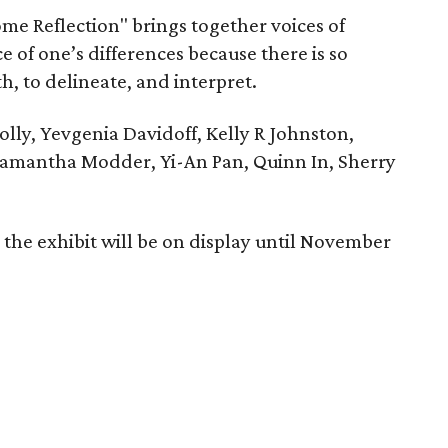
ome Reflection" brings together voices of
e of one’s differences because there is so
, to delineate, and interpret.
olly, Yevgenia Davidoff, Kelly R Johnston,
Samantha Modder, Yi-An Pan, Quinn In, Sherry
the exhibit will be on display until November