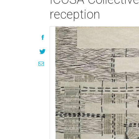
reception