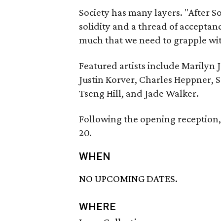
Society has many layers. "After S
solidity and a thread of acceptanc
much that we need to grapple with
Featured artists include Marilyn J
Justin Korver, Charles Heppner, 
Tseng Hill, and Jade Walker.
Following the opening reception, 
20.
WHEN
NO UPCOMING DATES.
WHERE