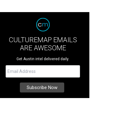
CULTUREMAP EMAILS
ARE AWESOME
Get Austin intel delivered daily.