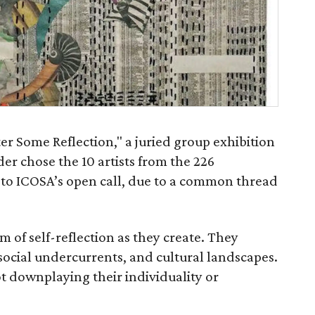
ter Some Reflection," a juried group exhibition
der chose the 10 artists from the 226
 to ICOSA’s open call, due to a common thread
 of self-reflection as they create. They
social undercurrents, and cultural landscapes.
t downplaying their individuality or