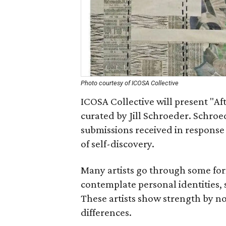
Photo courtesy of ICOSA Collective
ICOSA Collective will present "Af
curated by Jill Schroeder. Schroe
submissions received in response
of self-discovery.
Many artists go through some form
contemplate personal identities, 
These artists show strength by no
differences.