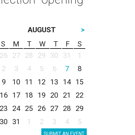
AUGUST
>
S
M
T
W
T
F
S
26
27
28
29
30
31
1
2
3
4
5
6
7
8
9
10
11
12
13
14
15
16
17
18
19
20
21
22
23
24
25
26
27
28
29
30
31
1
2
3
4
5
SUBMIT AN EVENT