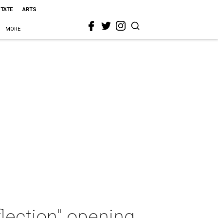
STATE
ARTS
MORE
lection" opening