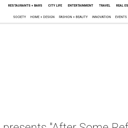
RESTAURANTS + BARS
CITY LIFE
ENTERTAINMENT
TRAVEL
REAL E
SOCIETY
HOME + DESIGN
FASHION + BEAUTY
INNOVATION
EVENTS
 presents "After Some Ref