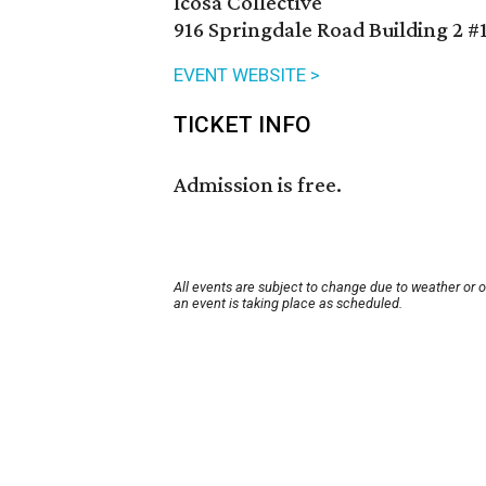
Icosa Collective
916 Springdale Road Building 2 #
EVENT WEBSITE >
TICKET INFO
Admission is free.
All events are subject to change due to weather or 
an event is taking place as scheduled.