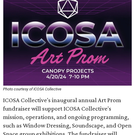
Photo courtesy of ICOSA Collective
ICOSA Collective's inaugural annual Art Prom
fundraiser will support ICOSA Collective's
mission, operations, and ongoing programming,
such as Window Dressing, Soundscape, and Open
Space group exhibitions. The fundraiser will