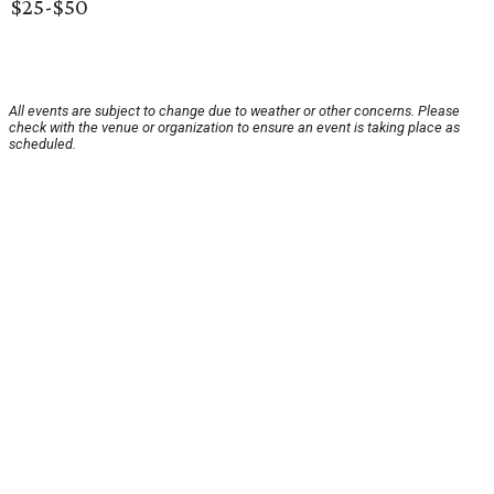
$25-$50
All events are subject to change due to weather or other concerns. Please
check with the venue or organization to ensure an event is taking place as
scheduled.