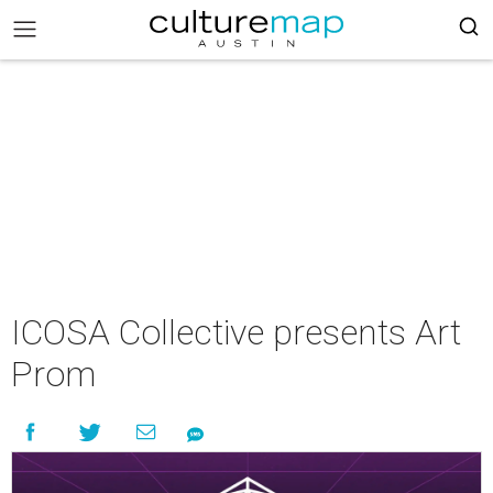
ICOSA Collective presents Art
Prom