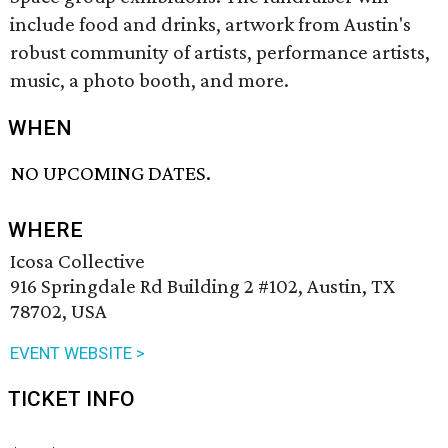
include food and drinks, artwork from Austin's
robust community of artists, performance artists,
music, a photo booth, and more.
WHEN
NO UPCOMING DATES.
WHERE
Icosa Collective
916 Springdale Rd Building 2 #102, Austin, TX
78702, USA
EVENT WEBSITE >
TICKET INFO