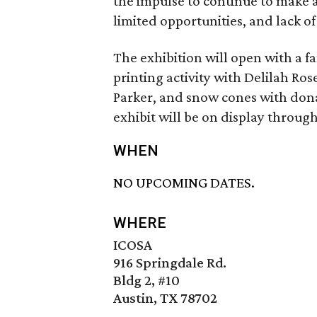
the impulse to continue to make a
limited opportunities, and lack o
The exhibition will open with a f
printing activity with Delilah Ros
Parker, and snow cones with dona
exhibit will be on display through
WHEN
NO UPCOMING DATES.
WHERE
ICOSA
916 Springdale Rd.
Bldg 2, #10
Austin, TX 78702