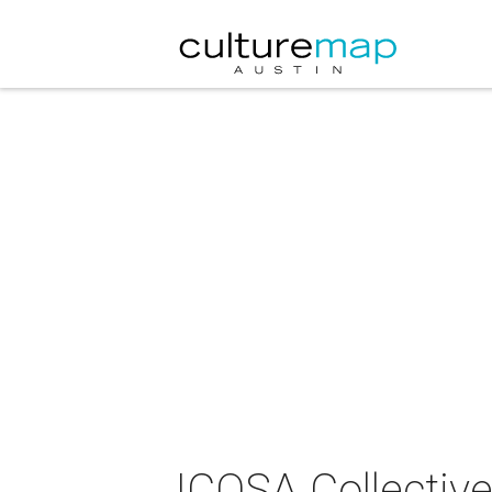
ICOSA Collective