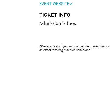
EVENT WEBSITE >
TICKET INFO
Admission is free.
All events are subject to change due to weather or 
an event is taking place as scheduled.