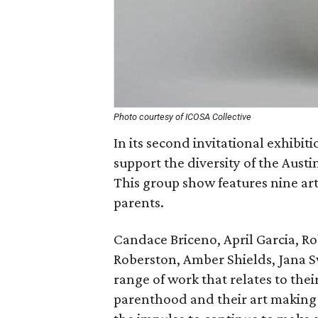
Photo courtesy of ICOSA Collective
In its second invitational exhibiti
support the diversity of the Aust
This group show features nine arti
parents.
Candace Briceno, April Garcia, Ro
Roberston, Amber Shields, Jana 
range of work that relates to thei
parenthood and their art making p