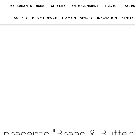
RESTAURANTS + BARS
CITY LIFE
ENTERTAINMENT
TRAVEL
REAL E
SOCIETY
HOME + DESIGN
FASHION + BEAUTY
INNOVATION
EVENTS
 presents "Bread & Butter: