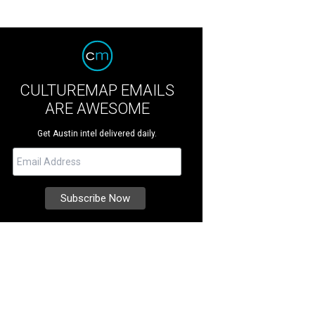
CULTUREMAP EMAILS
ARE AWESOME
Get Austin intel delivered daily.