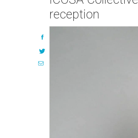
reception