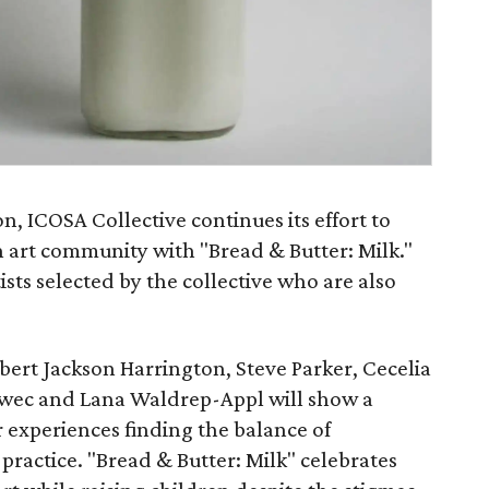
on, ICOSA Collective continues its effort to
in art community with "Bread & Butter: Milk."
sts selected by the collective who are also
bert Jackson Harrington, Steve Parker, Cecelia
Swec and Lana Waldrep-Appl will show a
r experiences finding the balance of
ractice. "Bread & Butter: Milk" celebrates