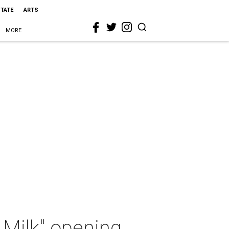
STATE
ARTS
MORE
 Milk" opening