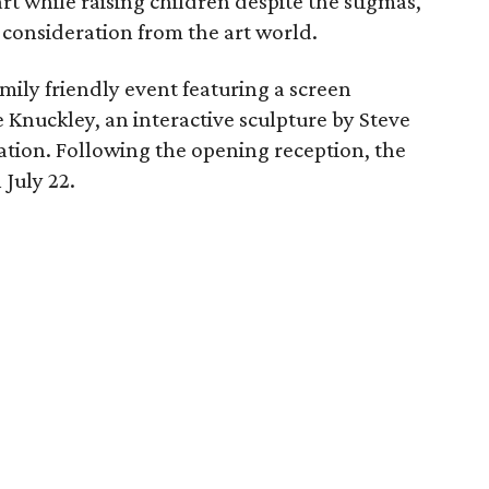
rt while raising children despite the stigmas,
f consideration from the art world.
amily friendly event featuring a screen
e Knuckley, an interactive sculpture by Steve
tion. Following the opening reception, the
 July 22.