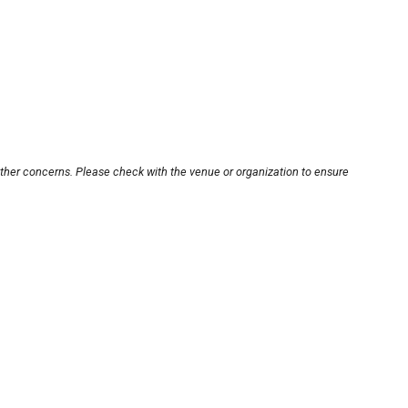
other concerns. Please check with the venue or organization to ensure