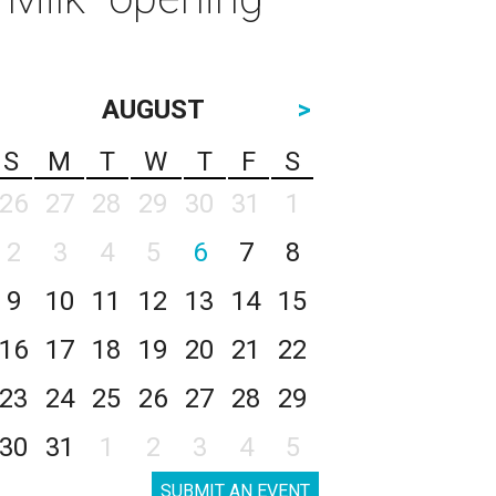
AUGUST
>
S
M
T
W
T
F
S
26
27
28
29
30
31
1
2
3
4
5
6
7
8
9
10
11
12
13
14
15
16
17
18
19
20
21
22
23
24
25
26
27
28
29
30
31
1
2
3
4
5
SUBMIT AN EVENT