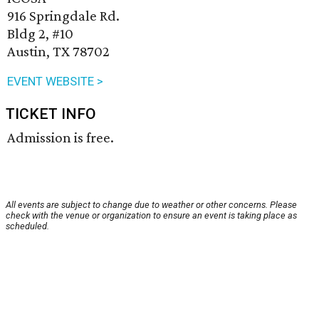
916 Springdale Rd.
Bldg 2, #10
Austin, TX 78702
EVENT WEBSITE >
TICKET INFO
Admission is free.
All events are subject to change due to weather or other concerns. Please
check with the venue or organization to ensure an event is taking place as
scheduled.