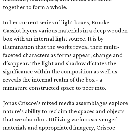
together to form a whole.
In her current series of light boxes, Brooke
Gassiot layers various materials in a deep wooden
box with an internal light source. It is by
illumination that the works reveal their multi-
faceted characters as forms appear, change and
disappear. The light and shadow dictates the
significance within the composition as well as
reveals the internal realm of the box - a
miniature constructed space to peer into.
Jonas Criscoe’s mixed media assemblages explore
nature’s ability to reclaim the spaces and objects
that we abandon. Utilizing various scavenged
materials and appropriated imagery, Criscoe