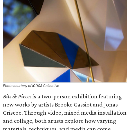
Photo courtesy of ICOSA Collective
Bits & Pieces
is a two-person exhibition featuring
new works by artists Brooke Gassiot and Jonas
Criscoe. Through video, mixed media installation
and collage, both artists explore how varying
materials, techniques, and media can come