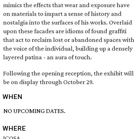
mimics the effects that wear and exposure have
on materials to impart a sense of history and
nostalgia into the surfaces of his works. Overlaid
upon these facades are idioms of found graffiti
that act to reclaim lost or abandoned spaces with
the voice of the individual, building up a densely
layered patina - an aura of touch.
Following the opening reception, the exhibit will
be on display through October 29.
WHEN
NO UPCOMING DATES.
WHERE
ICOSA