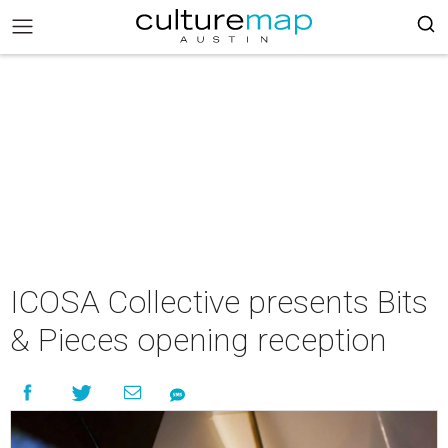
ICOSA Collective presents Bits
& Pieces opening reception