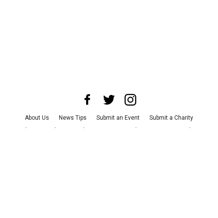
About Us
News Tips
Submit an Event
Submit a Charity
Advertise with Us
Jobs
Terms & Conditions
Privacy Policy
©
2026
CultureMap LLC. All Rights Reserved.