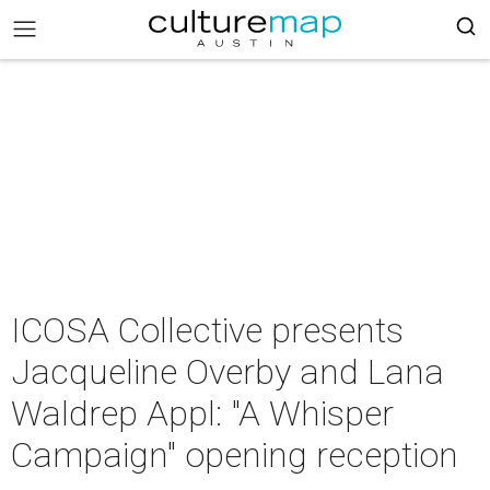
ICOSA Collective presents
Jacqueline Overby and Lana
Waldrep Appl: "A Whisper
Campaign" opening reception