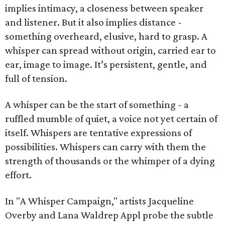
implies intimacy, a closeness between speaker
and listener. But it also implies distance -
something overheard, elusive, hard to grasp. A
whisper can spread without origin, carried ear to
ear, image to image. It’s persistent, gentle, and
full of tension.
A whisper can be the start of something - a
ruffled mumble of quiet, a voice not yet certain of
itself. Whispers are tentative expressions of
possibilities. Whispers can carry with them the
strength of thousands or the whimper of a dying
effort.
In "A Whisper Campaign," artists Jacqueline
Overby and Lana Waldrep Appl probe the subtle