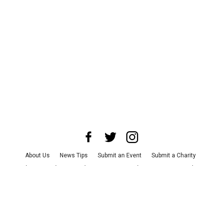
About Us
News Tips
Submit an Event
Submit a Charity
Advertise with Us
Jobs
Terms & Conditions
Privacy Policy
©
2026
CultureMap LLC. All Rights Reserved.