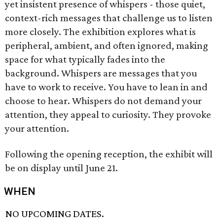
yet insistent presence of whispers - those quiet,
context-rich messages that challenge us to listen
more closely. The exhibition explores what is
peripheral, ambient, and often ignored, making
space for what typically fades into the
background. Whispers are messages that you
have to work to receive. You have to lean in and
choose to hear. Whispers do not demand your
attention, they appeal to curiosity. They provoke
your attention.
Following the opening reception, the exhibit will
be on display until June 21.
WHEN
NO UPCOMING DATES.