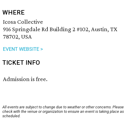
WHERE
Icosa Collective
916 Springdale Rd Building 2 #102, Austin, TX
78702, USA
EVENT WEBSITE >
TICKET INFO
Admission is free.
All events are subject to change due to weather or other concerns. Please
check with the venue or organization to ensure an event is taking place as
scheduled.