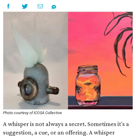
Photo courtesy of ICOSA Collective
A whisper is not always a secret. Sometimes it's a
suggestion, a cue, or an offering. A whisper