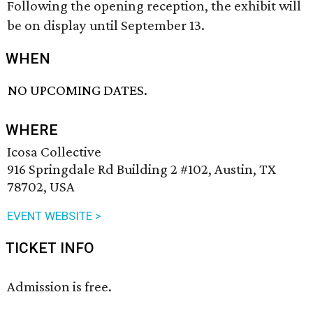
Following the opening reception, the exhibit will
be on display until September 13.
WHEN
NO UPCOMING DATES.
WHERE
Icosa Collective
916 Springdale Rd Building 2 #102, Austin, TX
78702, USA
EVENT WEBSITE >
TICKET INFO
Admission is free.