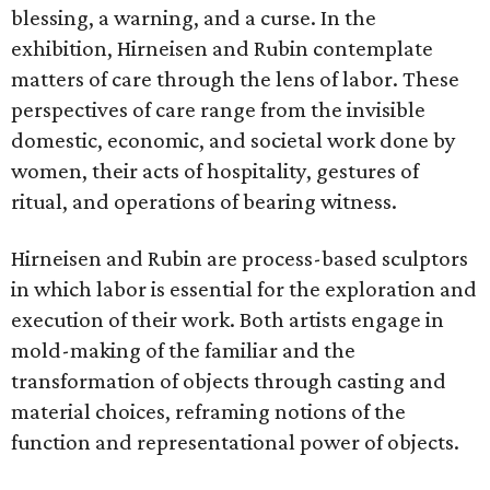
blessing, a warning, and a curse. In the
exhibition, Hirneisen and Rubin contemplate
matters of care through the lens of labor. These
perspectives of care range from the invisible
domestic, economic, and societal work done by
women, their acts of hospitality, gestures of
ritual, and operations of bearing witness.
Hirneisen and Rubin are process-based sculptors
in which labor is essential for the exploration and
execution of their work. Both artists engage in
mold-making of the familiar and the
transformation of objects through casting and
material choices, reframing notions of the
function and representational power of objects.