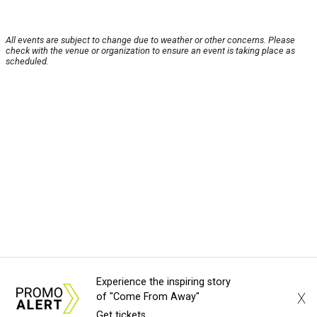
All events are subject to change due to weather or other concerns. Please
check with the venue or organization to ensure an event is taking place as
scheduled.
Experience the inspiring story
X
of "Come From Away"
Get tickets