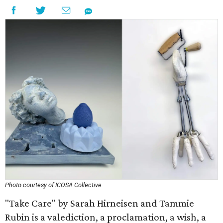
Photo courtesy of ICOSA Collective
"Take Care" by Sarah Hirneisen and Tammie
Rubin is a valediction, a proclamation, a wish, a