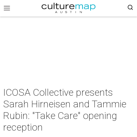
ICOSA Collective presents
Sarah Hirneisen and Tammie
Rubin: "Take Care" opening
reception